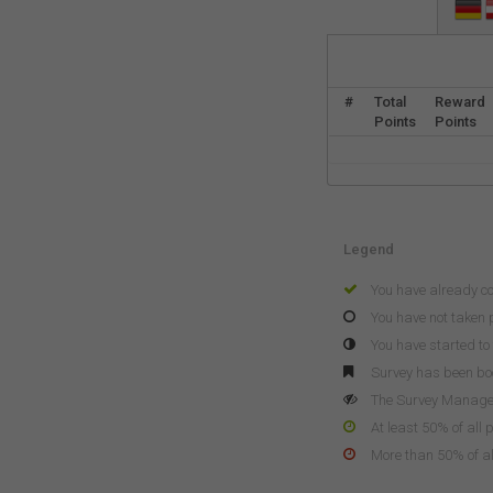
#
Total
Reward
Points
Points
Legend
You have already c
You have not taken p
You have started to 
Survey has been b
The Survey Manager 
At least 50% of all 
More than 50% of all