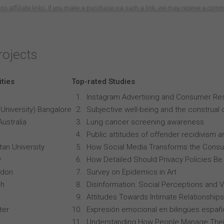
ns affiliate links. If you make a purchase via such a link, we may receive a com
rojects
ities
Top-rated Studies
Instagram Advertising and Consumer R
University) Bangalore
Subjective well-being and the construal o
Australia
Lung cancer screening awareness
Public attitudes of offender recidivism an
an University
How Social Media Transforms the Consu
y
How Detailed Should Privacy Policies Be
ndon
Survey on Epidemics in Art
ch
Disinformation: Social Perceptions and 
Attitudes Towards Intimate Relationships
ter
Expresión emocional en bilingües españo
Understanding How People Manage Thei