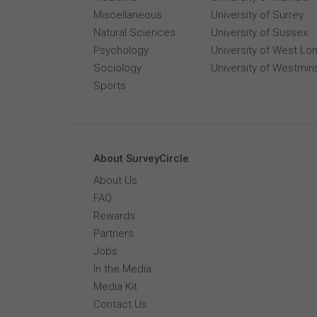
Miscellaneous
University of Surrey
Natural Sciences
University of Sussex
Psychology
University of West Lo
Sociology
University of Westmin
Sports
About SurveyCircle
About Us
FAQ
Rewards
Partners
Jobs
In the Media
Media Kit
Contact Us