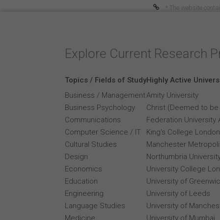
* The website contai
Explore Current Research P
Topics / Fields of Study
Highly Active Univers
Business / Management
Amity University
Business Psychology
Christ (Deemed to be 
Communications
Federation University 
Computer Science / IT
King's College London
Cultural Studies
Manchester Metropolit
Design
Northumbria Universit
Economics
University College Lo
Education
University of Greenwi
Engineering
University of Leeds
Language Studies
University of Manches
Medicine
University of Mumbai