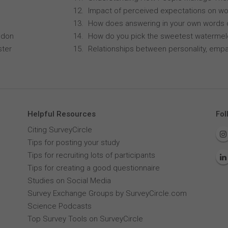
Impact of perceived expectations on wor
How does answering in your own words 
ndon
How do you pick the sweetest waterme
ster
Relationships between personality, empa
Helpful Resources
Fol
Citing SurveyCircle
Tips for posting your study
Tips for recruiting lots of participants
Tips for creating a good questionnaire
Studies on Social Media
Survey Exchange Groups by SurveyCircle.com
Science Podcasts
Top Survey Tools on SurveyCircle