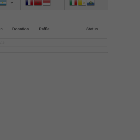
Español
Français
on
Donation
Raffle
Status
Italiano
)
ria.