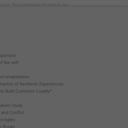
mission. The price remains the same for you.
esponses
f the self
d rehabilitation
mption of Aesthetic Experiences
 to Build Customer Loyalty?
Values Study
 and Conflict
l-inglés
r Books