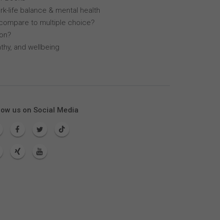
k-life balance & mental health
compare to multiple choice?
lon?
thy, and wellbeing
low us on Social Media