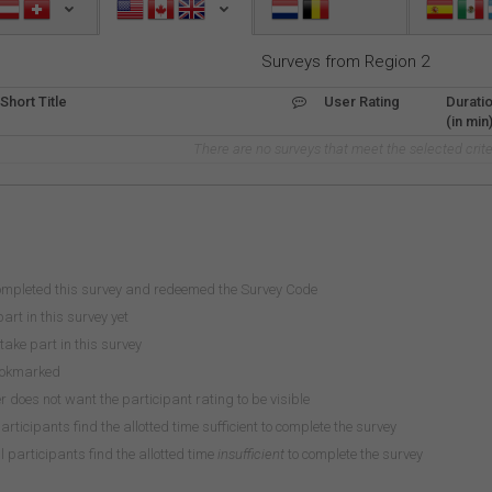
Surveys from Region 2
Short Title
User Rating
Durati
(in min
There are no surveys that meet the selected crite
ompleted this survey and redeemed the Survey Code
art in this survey yet
take part in this survey
ookmarked
does not want the participant rating to be visible
participants find the allotted time sufficient to complete the survey
 participants find the allotted time
insufficient
to complete the survey