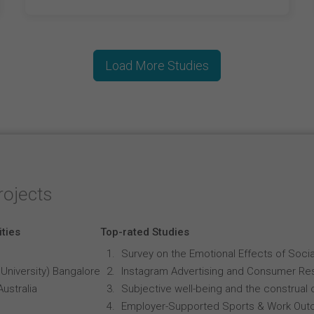
Load More Studies
rojects
ities
Top-rated Studies
Survey on the Emotional Effects of Soci
University) Bangalore
Instagram Advertising and Consumer R
Australia
Subjective well-being and the construal o
Employer-Supported Sports & Work Out