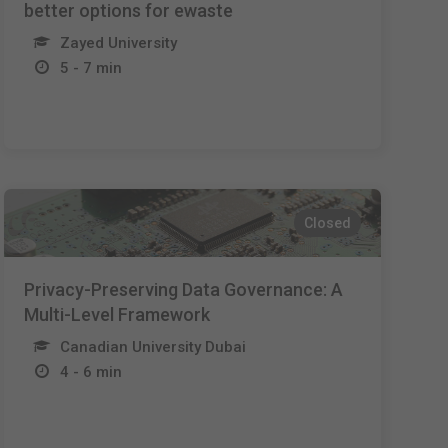
better options for ewaste
Zayed University
5 - 7 min
Closed
Privacy-Preserving Data Governance: A
Multi-Level Framework
Canadian University Dubai
4 - 6 min