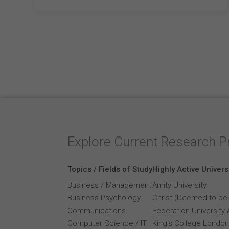
Explore Current Research P
Topics / Fields of Study
Highly Active Univers
Business / Management
Amity University
Business Psychology
Christ (Deemed to be 
Communications
Federation University 
Computer Science / IT
King's College London