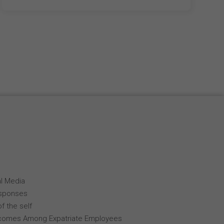
al Media
esponses
f the self
comes Among Expatriate Employees