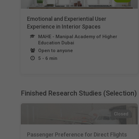
Emotional and Experiential User
Experience in Interior Spaces
MAHE - Manipal Academy of Higher
Education Dubai
Open to anyone
5 - 6 min
Finished Research Studies (Selection)
Closed
Passenger Preference for Direct Flights