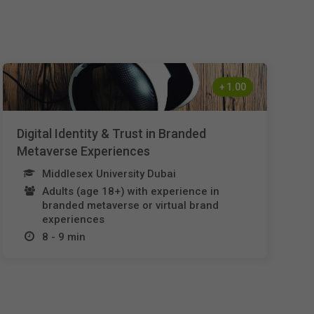
Nederlands
Español
Français
+
1.00
Italiano
Digital Identity & Trust in Branded
Metaverse Experiences
Middlesex University Dubai
Adults (age 18+) with experience in
branded metaverse or virtual brand
experiences
8 - 9 min