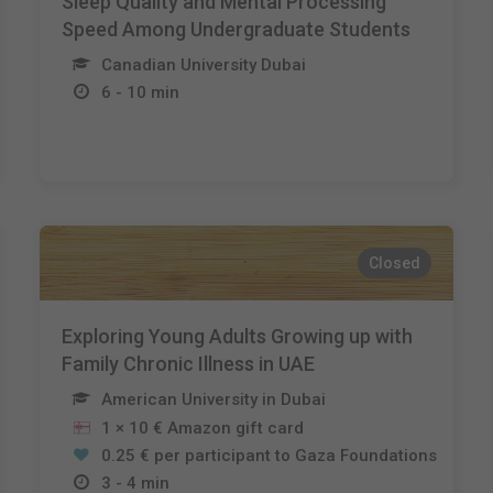
Sleep Quality and Mental Processing
Speed Among Undergraduate Students
Canadian University Dubai
6 - 10 min
Closed
Exploring Young Adults Growing up with
Family Chronic Illness in UAE
American University in Dubai
1 × 10 € Amazon gift card
0.25 € per participant to Gaza Foundations
3 - 4 min