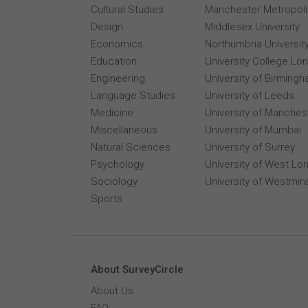
Cultural Studies
Manchester Metropolit
Design
Middlesex University
Economics
Northumbria Universit
Education
University College Lo
Engineering
University of Birming
Language Studies
University of Leeds
Medicine
University of Manches
Miscellaneous
University of Mumbai
Natural Sciences
University of Surrey
Psychology
University of West Lo
Sociology
University of Westmin
Sports
About SurveyCircle
About Us