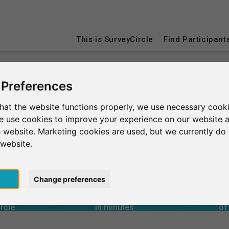
This is SurveyCircle
Find Participant
 Preferences
Dubai
hat the website functions properly, we use necessary cooki
we use cookies to improve your experience on our website 
 website. Marketing cookies are used, but we currently do 
 website.
4
90+
6,650+
pt
Change preferences
rcle
in minutes
Total num
1
s through
Outgoing research support
uited through
Incoming research support
Aver
20+
9,440+
rcle
in minutes
of