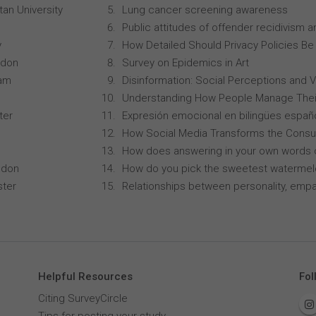
an University
Lung cancer screening awareness
Public attitudes of offender recidivism an
y
How Detailed Should Privacy Policies Be
ndon
Survey on Epidemics in Art
ham
Disinformation: Social Perceptions and 
Understanding How People Manage Thei
ter
Expresión emocional en bilingües españo
How Social Media Transforms the Consu
How does answering in your own words 
ndon
How do you pick the sweetest waterme
ster
Relationships between personality, empa
Helpful Resources
Fol
Citing SurveyCircle