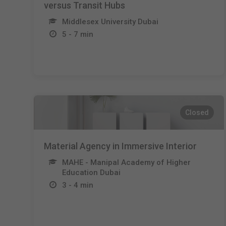
versus Transit Hubs
Middlesex University Dubai
5 - 7 min
Closed
Material Agency in Immersive Interior
MAHE - Manipal Academy of Higher
Education Dubai
3 - 4 min