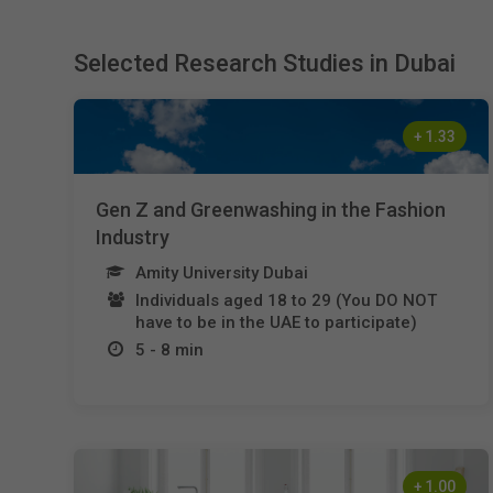
Selected Research Studies in Dubai
+
1.33
Gen Z and Greenwashing in the Fashion
Industry
Amity University Dubai
Individuals aged 18 to 29 (You DO NOT
have to be in the UAE to participate)
5 - 8 min
+
1.00