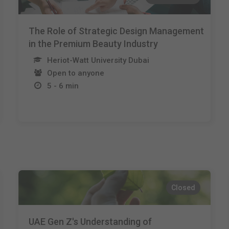
The Role of Strategic Design Management
in the Premium Beauty Industry
Heriot-Watt University Dubai
Open to anyone
5 - 6 min
Closed
UAE Gen Z's Understanding of