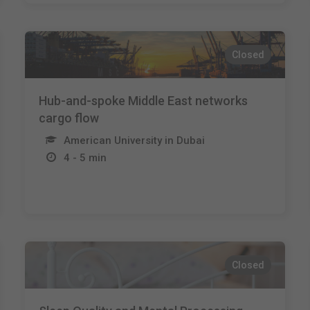
Closed
Hub-and-spoke Middle East networks
cargo flow
American University in Dubai
4 - 5 min
Closed