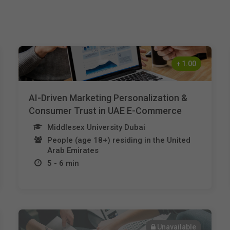
+
1.00
AI-Driven Marketing Personalization &
Consumer Trust in UAE E-Commerce
Middlesex University Dubai
People (age 18+) residing in the United
Arab Emirates
5 - 6 min
Unavailable