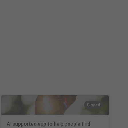
Closed
Ai supported app to help people find