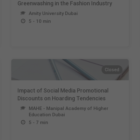
Greenwashing in the Fashion Industry
Amity University Dubai
5 - 10 min
Closed
Impact of Social Media Promotional
Discounts on Hoarding Tendencies
MAHE - Manipal Academy of Higher
Education Dubai
5 - 7 min