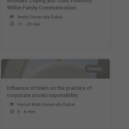
Avoidant Coping and Toxic Positivity
Within Family Communication
Amity University Dubai
15 - 20 min
Closed
Influence of Islam on the practice of
corporate social responsibility
Heriot-Watt University Dubai
5 - 6 min