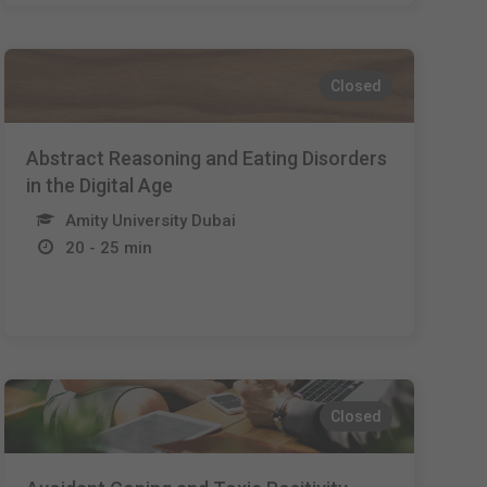
Closed
Abstract Reasoning and Eating Disorders
in the Digital Age
Amity University Dubai
20 - 25 min
Closed