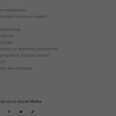
d rehabilitation
 to Build Customer Loyalty?
Values Study
r Books
l-inglés
mption of Aesthetic Experiences
compare to multiple choice?
lon?
thy, and wellbeing
low us on Social Media