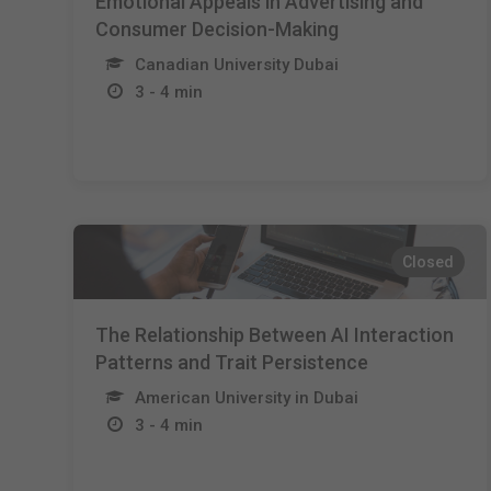
Emotional Appeals in Advertising and
Consumer Decision-Making
Canadian University Dubai
3 - 4 min
Closed
The Relationship Between AI Interaction
Patterns and Trait Persistence
American University in Dubai
3 - 4 min