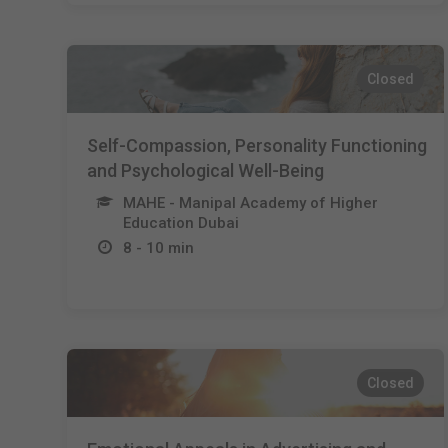
Closed
Self-Compassion, Personality Functioning
and Psychological Well-Being
MAHE - Manipal Academy of Higher
Education Dubai
8 - 10 min
Closed