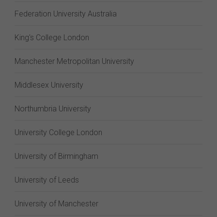
Federation University Australia
King's College London
Manchester Metropolitan University
Middlesex University
Northumbria University
University College London
University of Birmingham
University of Leeds
University of Manchester