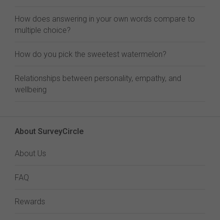
How does answering in your own words compare to
multiple choice?
How do you pick the sweetest watermelon?
Relationships between personality, empathy, and
wellbeing
About SurveyCircle
About Us
FAQ
Rewards