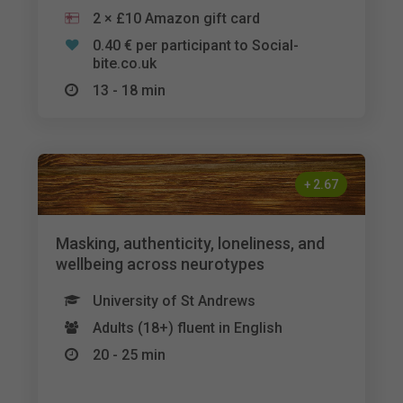
2 × £10 Amazon gift card
0.40 € per participant to Social-
bite.co.uk
13 - 18 min
+
2.67
Masking, authenticity, loneliness, and
wellbeing across neurotypes
University of St Andrews
Adults (18+) fluent in English
20 - 25 min