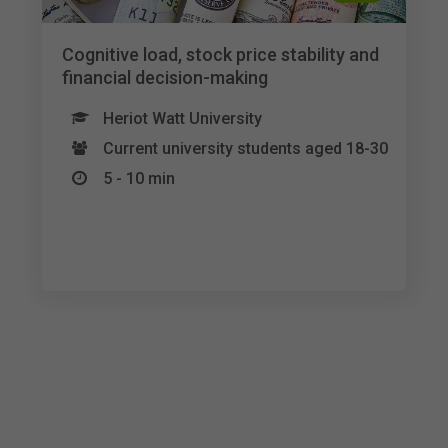
Cognitive load, stock price stability and
financial decision-making
Heriot Watt University
Current university students aged 18-30
5 - 10 min