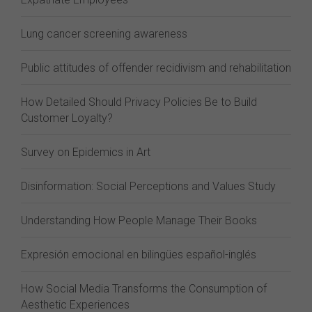
Lung cancer screening awareness
Public attitudes of offender recidivism and rehabilitation
How Detailed Should Privacy Policies Be to Build
Customer Loyalty?
Survey on Epidemics in Art
Disinformation: Social Perceptions and Values Study
Understanding How People Manage Their Books
Expresión emocional en bilingües español-inglés
How Social Media Transforms the Consumption of
Aesthetic Experiences