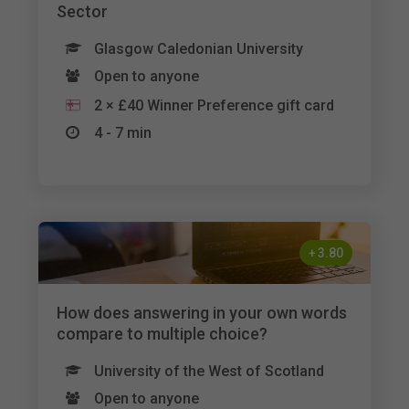
Sector
Glasgow Caledonian University
Open to anyone
2 × £40 Winner Preference gift card
4 - 7 min
+
3.80
How does answering in your own words
compare to multiple choice?
University of the West of Scotland
Open to anyone