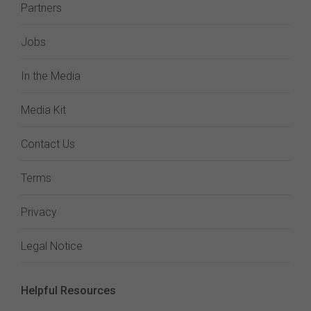
Partners
Jobs
In the Media
Media Kit
Contact Us
Terms
Privacy
Legal Notice
Helpful Resources