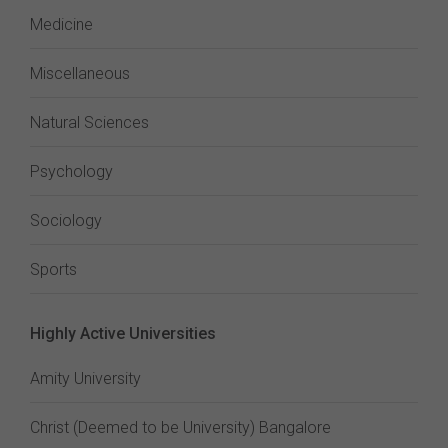
Medicine
Miscellaneous
Natural Sciences
Psychology
Sociology
Sports
Highly Active Universities
Amity University
Christ (Deemed to be University) Bangalore