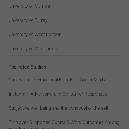
University of Mumbai
University of Surrey
University of West London
University of Westminster
Top-rated Studies
Survey on the Emotional Effects of Social Media
Instagram Advertising and Consumer Responses
Subjective well-being and the construal of the self
Employer-Supported Sports & Work Outcomes Among
Expatriate Employees