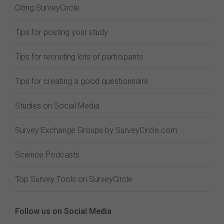
Citing SurveyCircle
Tips for posting your study
Tips for recruiting lots of participants
Tips for creating a good questionnaire
Studies on Social Media
Survey Exchange Groups by SurveyCircle.com
Science Podcasts
Top Survey Tools on SurveyCircle
Follow us on Social Media