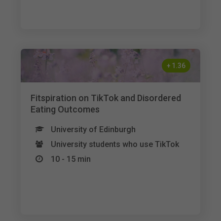
+
1.36
Fitspiration on TikTok and Disordered
Eating Outcomes
University of Edinburgh
University students who use TikTok
10 - 15 min