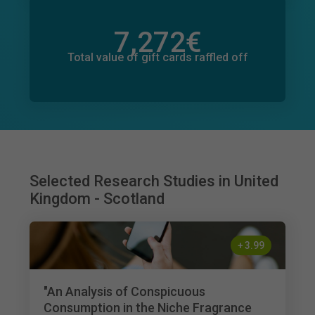
7,272
€
Total value of donations pledged
1,003
€
Total value of gift cards raffled off
Selected Research Studies in United
Kingdom - Scotland
+
3.99
"An Analysis of Conspicuous
Consumption in the Niche Fragrance