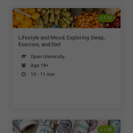
+
1.13
Lifestyle and Mood: Exploring Sleep,
Exercise, and Diet
Open University
Age 18+
10 - 11 min
+
1.03