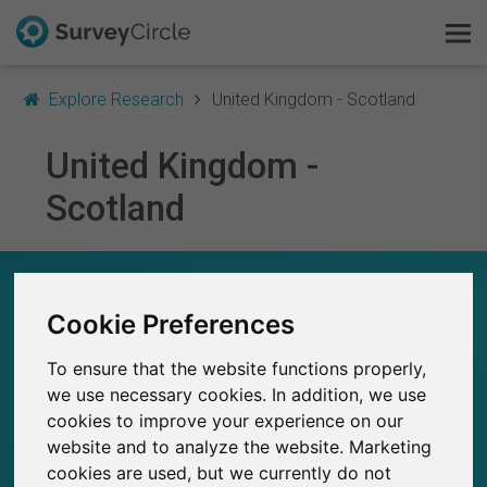
Explore Research
United Kingdom - Scotland
United Kingdom -
Scotland
This is SurveyCircle
Survey Ranking
RESEARCH IN UNITED KINGDOM - SCOTLAND
– AT A GLANCE
Explore Research
Cookie Preferences
FAQ
To ensure that the website functions properly,
1,400+
Studies currently live on SurveyCircle
20
we use necessary cookies. In addition, we use
Total no. of studies posted on SurveyCircle
cookies to improve your experience on our
Sign Up Free
website and to analyze the website. Marketing
cookies are used, but we currently do not
Log In