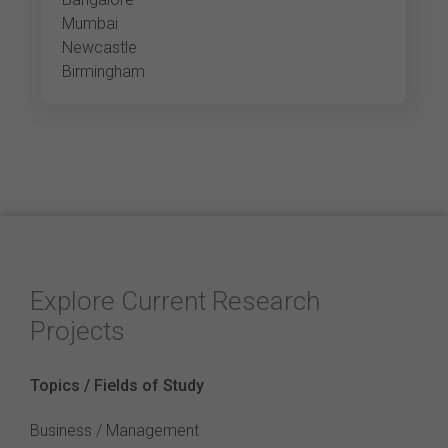
Mumbai
Newcastle
Birmingham
Explore Current Research
Projects
Topics / Fields of Study
Business / Management