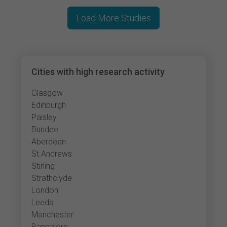
Load More Studies
Cities with high research activity
Glasgow
Edinburgh
Paisley
Dundee
Aberdeen
St Andrews
Stirling
Strathclyde
London
Leeds
Manchester
Bangalore