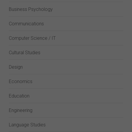
Business Psychology
Communications
Computer Science / IT
Cultural Studies
Design
Economics
Education
Engineering
Language Studies