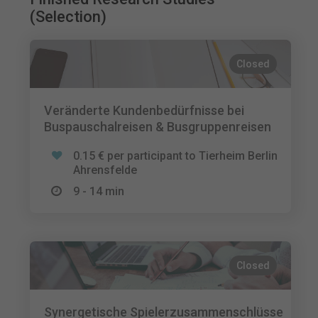
(Selection)
Closed
Veränderte Kundenbedürfnisse bei
Buspauschalreisen & Busgruppenreisen
0.15 € per participant to Tierheim Berlin
Ahrensfelde
9 - 14 min
Closed
Synergetische Spielerzusammenschlüsse