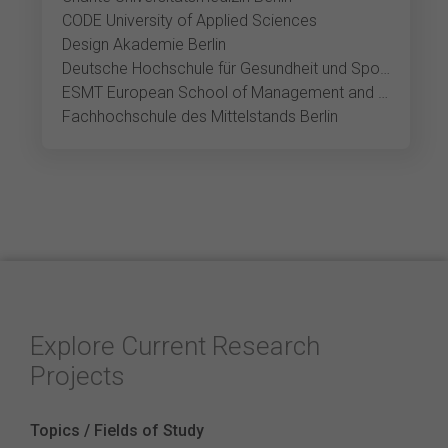
CODE University of Applied Sciences
Design Akademie Berlin
Deutsche Hochschule für Gesundheit und Sport Berlin
ESMT European School of Management and Technology Berlin
Fachhochschule des Mittelstands Berlin
Explore Current Research
Projects
Topics / Fields of Study