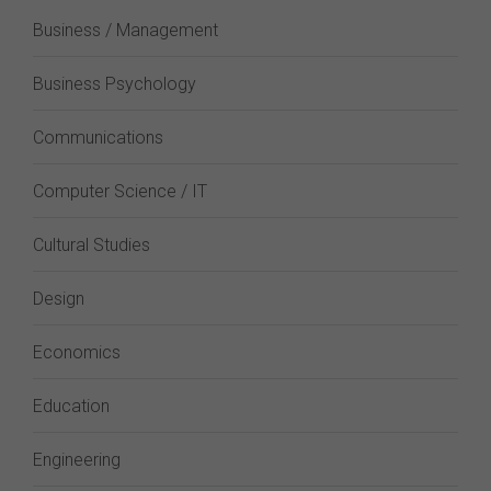
Business / Management
Business Psychology
Communications
Computer Science / IT
Cultural Studies
Design
Economics
Education
Engineering