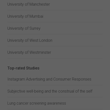
University of Manchester
University of Mumbai
University of Surrey
University of West London
University of Westminster
Top-rated Studies
Instagram Advertising and Consumer Responses
Subjective well-being and the construal of the self
Lung cancer screening awareness