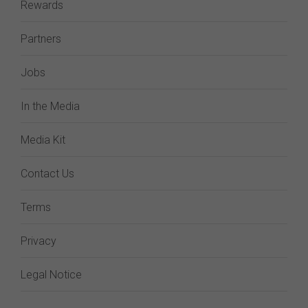
Rewards
Partners
Jobs
In the Media
Media Kit
Contact Us
Terms
Privacy
Legal Notice