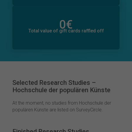
0
€
Total value of donations pledged
0
€
Total value of gift cards raffled off
Selected Research Studies –
Hochschule der populären Künste
At the moment, no studies from Hochschule der
populären Künste are listed on SurveyCircle.
Finished Research Studies