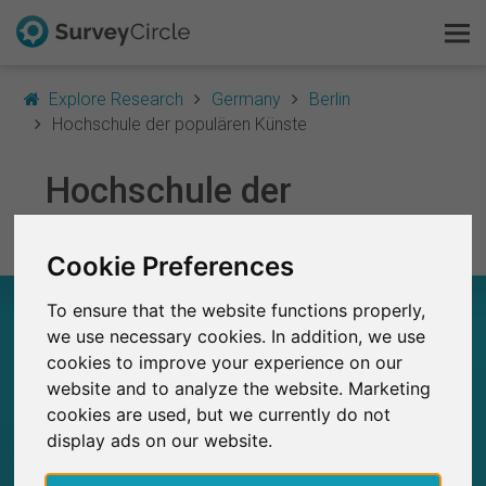
Explore Research
Germany
Berlin
Hochschule der populären Künste
This is SurveyCircle
Hochschule der
populären Künste
Survey Ranking
Cookie Preferences
Explore Research
HOCHSCHULE DER POPULÄREN KÜNSTE – AT
To ensure that the website functions properly,
FAQ
A GLANCE
we use necessary cookies. In addition, we use
cookies to improve your experience on our
Sign Up Free
website and to analyze the website. Marketing
2
Studies currently live on SurveyCircle
cookies are used, but we currently do not
0
Total no. of studies posted on SurveyCircle
Log In
display ads on our website.