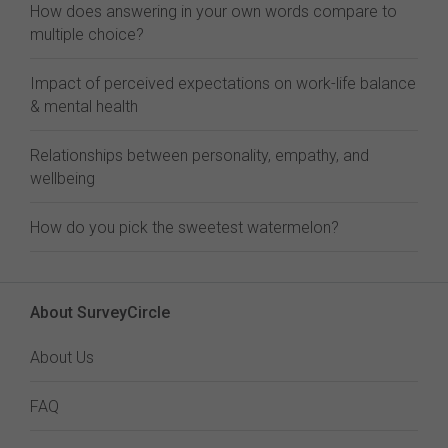
How does answering in your own words compare to
multiple choice?
Impact of perceived expectations on work-life balance
& mental health
Relationships between personality, empathy, and
wellbeing
How do you pick the sweetest watermelon?
About SurveyCircle
About Us
FAQ