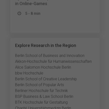
in Online-Games
5 - 8 min
Explore Research in the Region
Berlin School of Business and Innovation
Akkon-Hochschule für Humanwissenschaften
Alice Salomon Hochschule Berlin
bbw Hochschule
Berlin School of Creative Leadership
Berlin School of Popular Arts
Berliner Hochschule für Technik
BSP Business & Law School Berlin
BTK Hochschule für Gestaltung
Charité Universitätsmedizin Berlin