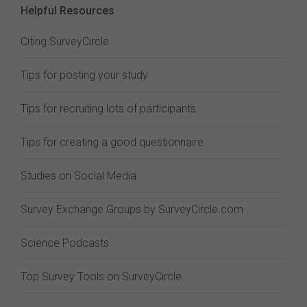
Helpful Resources
Citing SurveyCircle
Tips for posting your study
Tips for recruiting lots of participants
Tips for creating a good questionnaire
Studies on Social Media
Survey Exchange Groups by SurveyCircle.com
Science Podcasts
Top Survey Tools on SurveyCircle