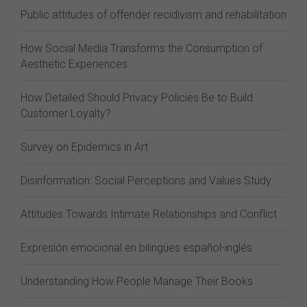
Public attitudes of offender recidivism and rehabilitation
How Social Media Transforms the Consumption of
Aesthetic Experiences
How Detailed Should Privacy Policies Be to Build
Customer Loyalty?
Survey on Epidemics in Art
Disinformation: Social Perceptions and Values Study
Attitudes Towards Intimate Relationships and Conflict
Expresión emocional en bilingües español-inglés
Understanding How People Manage Their Books