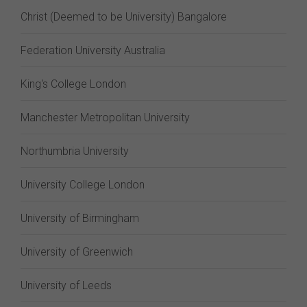
Christ (Deemed to be University) Bangalore
Federation University Australia
King's College London
Manchester Metropolitan University
Northumbria University
University College London
University of Birmingham
University of Greenwich
University of Leeds