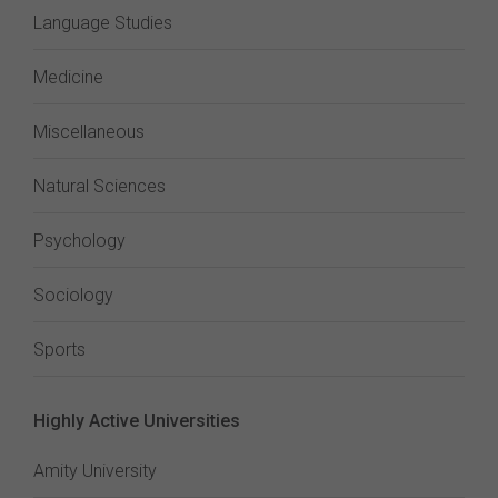
Language Studies
Medicine
Miscellaneous
Natural Sciences
Psychology
Sociology
Sports
Highly Active Universities
Amity University