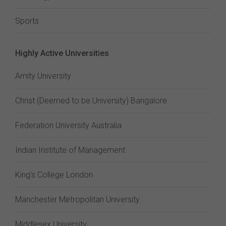
Sports
Highly Active Universities
Amity University
Christ (Deemed to be University) Bangalore
Federation University Australia
Indian Institute of Management
King's College London
Manchester Metropolitan University
Middlesex University