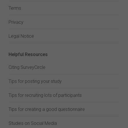
Terms
Privacy
Legal Notice
Helpful Resources
Citing SurveyCircle
Tips for posting your study
Tips for recruiting lots of participants
Tips for creating a good questionnaire
Studies on Social Media