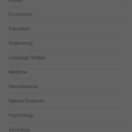
Economics
Education
Engineering
Language Studies
Medicine
Miscellaneous
Natural Sciences
Psychology
Sociology