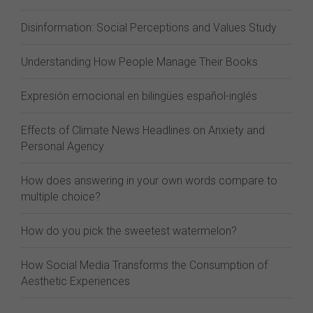
Disinformation: Social Perceptions and Values Study
Understanding How People Manage Their Books
Expresión emocional en bilingües español-inglés
Effects of Climate News Headlines on Anxiety and
Personal Agency
How does answering in your own words compare to
multiple choice?
How do you pick the sweetest watermelon?
How Social Media Transforms the Consumption of
Aesthetic Experiences