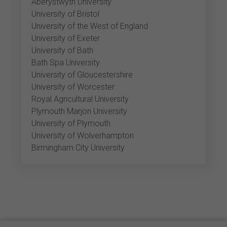
Aberystwyth University
University of Bristol
University of the West of England
University of Exeter
University of Bath
Bath Spa University
University of Gloucestershire
University of Worcester
Royal Agricultural University
Plymouth Marjon University
University of Plymouth
University of Wolverhampton
Birmingham City University