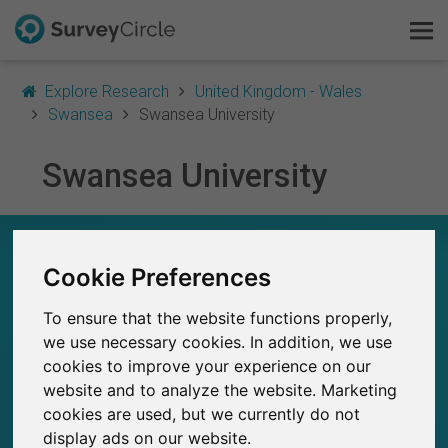
Explore Research
United Kingdom - Wales
Swansea
Swansea University
Swansea University
This is SurveyCircle
Survey Ranking
SWANSEA UNIVERSITY – AT A GLANCE
Cookie Preferences
Explore Research
166
To ensure that the website functions properly,
Studies currently live on SurveyCircle
FAQ
3
Total no. of studies posted on SurveyCircle
we use necessary cookies. In addition, we use
cookies to improve your experience on our
Sign Up Free
website and to analyze the website. Marketing
cookies are used, but we currently do not
Log In
display ads on our website.