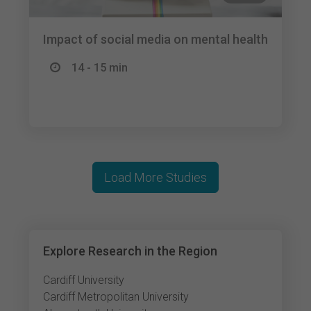
Impact of social media on mental health
14 - 15 min
Load More Studies
Explore Research in the Region
Cardiff University
Cardiff Metropolitan University