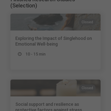
(Selection)
Closed
Exploring the Impact of Singlehood on
Emotional Well-being
10 - 15 min
Closed
Social support and resilience as
protective factors against stress