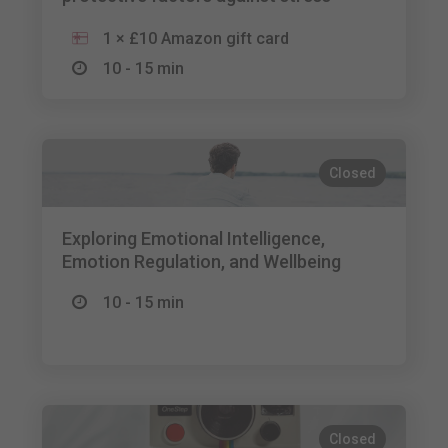
1 × £10 Amazon gift card
10 - 15 min
Closed
Exploring Emotional Intelligence,
Emotion Regulation, and Wellbeing
10 - 15 min
Closed