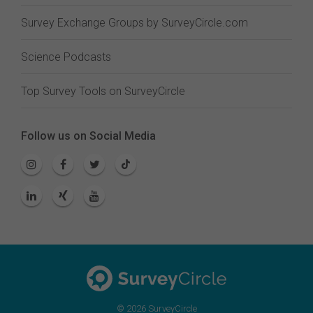
Survey Exchange Groups by SurveyCircle.com
Science Podcasts
Top Survey Tools on SurveyCircle
Follow us on Social Media
© 2026 SurveyCircle