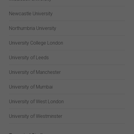
Newcastle University
Northumbria University
University College London
University of Leeds
University of Manchester
University of Mumbai
University of West London
University of Westminster