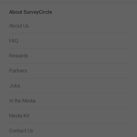
About SurveyCircle
About Us
FAQ
Rewards
Partners
Jobs
In the Media
Media Kit
Contact Us