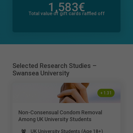
1,583
€
Total value of donations pledged
69
€
Total value of gift cards raffled off
Selected Research Studies –
Swansea University
+
1.31
Non-Consensual Condom Removal
Among UK University Students
UK University Students (Age 18+)