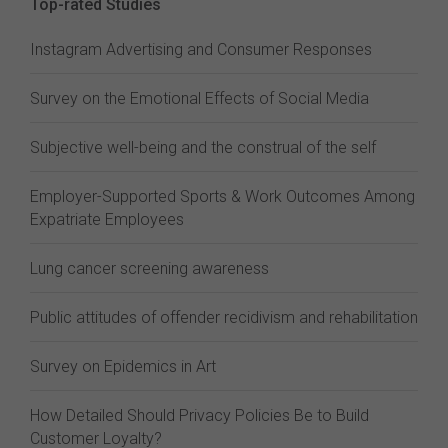
Top-rated Studies
Instagram Advertising and Consumer Responses
Survey on the Emotional Effects of Social Media
Subjective well-being and the construal of the self
Employer-Supported Sports & Work Outcomes Among
Expatriate Employees
Lung cancer screening awareness
Public attitudes of offender recidivism and rehabilitation
Survey on Epidemics in Art
How Detailed Should Privacy Policies Be to Build
Customer Loyalty?