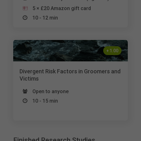
5 × £20 Amazon gift card
10 - 12 min
+
1.00
Divergent Risk Factors in Groomers and
Victims
Open to anyone
10 - 15 min
Finished Research Studies