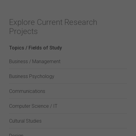
Explore Current Research
Projects
Topics / Fields of Study
Business / Management
Business Psychology
Communications
Computer Science / IT
Cultural Studies
Design