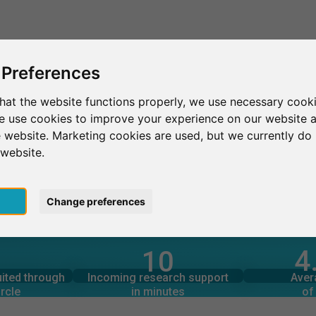
This is SurveyCircle
Find Participant
 Preferences
hat the website functions properly, we use necessary cooki
we use cookies to improve your experience on our website 
同大學
 website. Marketing cookies are used, but we currently do 
 website.
pt
Change preferences
4
10
rcle
in minutes
Total num
s through
Outgoing research support
uited through
Incoming research support
Aver
0
rcle
in minutes
of