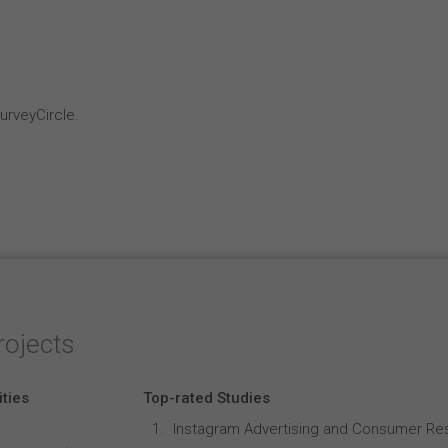
rveyCircle.
rojects
ities
Top-rated Studies
Instagram Advertising and Consumer R