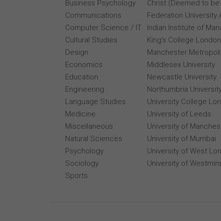
Business Psychology
Christ (Deemed to be 
Communications
Federation University 
Computer Science / IT
Indian Institute of M
Cultural Studies
King's College London
Design
Manchester Metropolit
Economics
Middlesex University
Education
Newcastle University
Engineering
Northumbria Universit
Language Studies
University College Lo
Medicine
University of Leeds
Miscellaneous
University of Manches
Natural Sciences
University of Mumbai
Psychology
University of West Lo
Sociology
University of Westmin
Sports