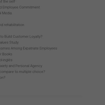
f the self
, and Employee Commitment
al Media
d rehabilitation
 to Build Customer Loyalty?
Values Study
comes Among Expatriate Employees
r Books
l-inglés
nxiety and Personal Agency
compare to multiple choice?
lon?