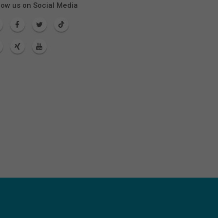
low us on Social Media