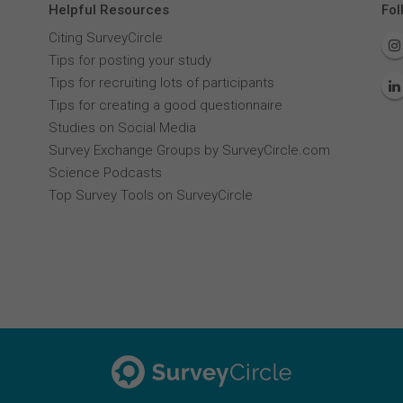
Helpful Resources
Fol
Citing SurveyCircle
Tips for posting your study
Tips for recruiting lots of participants
Tips for creating a good questionnaire
Studies on Social Media
Survey Exchange Groups by SurveyCircle.com
Science Podcasts
Top Survey Tools on SurveyCircle