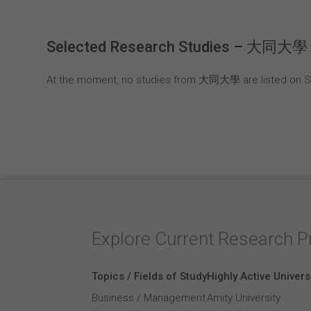
Selected Research Studies – 大同大學
At the moment, no studies from 大同大學 are listed on Su
Explore Current Research P
Topics / Fields of Study
Highly Active Univers
Business / Management
Amity University