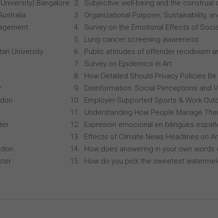
University) Bangalore
Subjective well-being and the construal o
Australia
Organizational Purpose, Sustainability
anagement
Survey on the Emotional Effects of Soci
Lung cancer screening awareness
an University
Public attitudes of offender recidivism an
Survey on Epidemics in Art
How Detailed Should Privacy Policies Be
y
Disinformation: Social Perceptions and 
ndon
Employer-Supported Sports & Work Out
Understanding How People Manage Thei
ter
Expresión emocional en bilingües españo
Effects of Climate News Headlines on A
ndon
How does answering in your own words 
ster
How do you pick the sweetest waterme