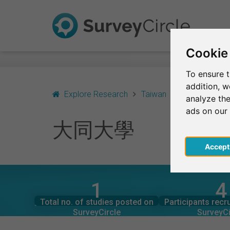
Cookie
To ensure t
addition, 
Explore Research
Taiwan
Taipei
大
analyze the
ads on our
大同大學
Acce
1
4
SurveyCircle
SurveyCi
Studies currently live on
Participation
大同大學 – AT A GLANCE
Total no. of studies posted on
Participants recr
0
0
SurveyCircle
SurveyCi