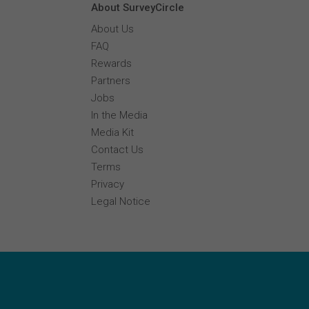
About SurveyCircle
About Us
FAQ
Rewards
Partners
Jobs
In the Media
Media Kit
Contact Us
Terms
Privacy
Legal Notice