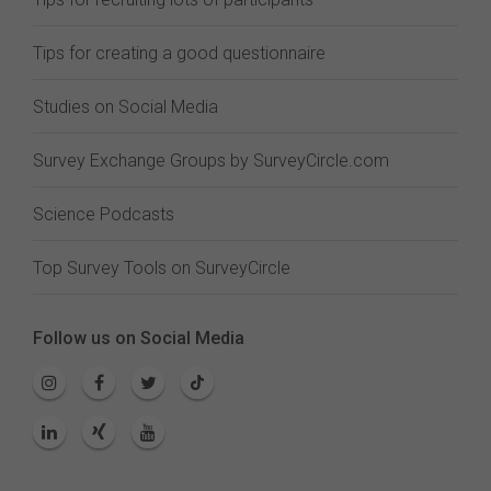
Tips for creating a good questionnaire
Studies on Social Media
Survey Exchange Groups by SurveyCircle.com
Science Podcasts
Top Survey Tools on SurveyCircle
Follow us on Social Media