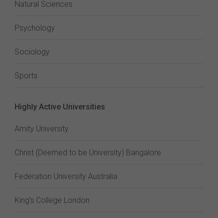
Natural Sciences
Psychology
Sociology
Sports
Highly Active Universities
Amity University
Christ (Deemed to be University) Bangalore
Federation University Australia
King's College London