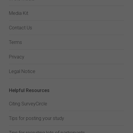
Media Kit
Contact Us
Terms
Privacy
Legal Notice
Helpful Resources
Citing SurveyCircle
Tips for posting your study
Tips for recruiting lots of participants