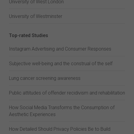
University of West London
University of Westminster
Top-rated Studies
Instagram Advertising and Consumer Responses
Subjective well-being and the construal of the self
Lung cancer screening awareness
Public attitudes of offender recidivism and rehabilitation
How Social Media Transforms the Consumption of
Aesthetic Experiences
How Detailed Should Privacy Policies Be to Build