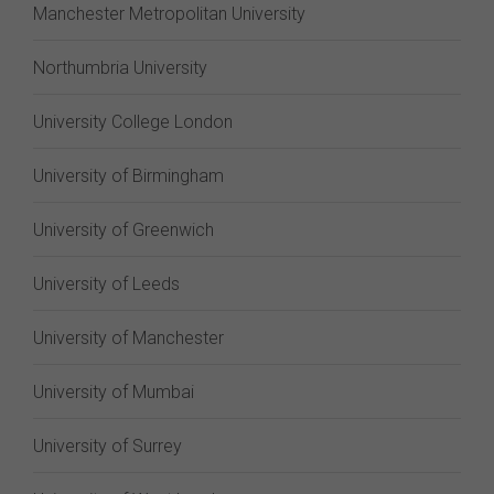
Manchester Metropolitan University
Northumbria University
University College London
University of Birmingham
University of Greenwich
University of Leeds
University of Manchester
University of Mumbai
University of Surrey