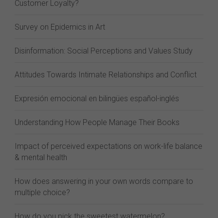
Customer Loyalty?
Survey on Epidemics in Art
Disinformation: Social Perceptions and Values Study
Attitudes Towards Intimate Relationships and Conflict
Expresión emocional en bilingües español-inglés
Understanding How People Manage Their Books
Impact of perceived expectations on work-life balance
& mental health
How does answering in your own words compare to
multiple choice?
How do you pick the sweetest watermelon?