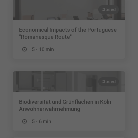
Closed
Economical Impacts of the Portuguese
"Romanesque Route"
5 - 10 min
Closed
Biodiversität und Grünflächen in Köln -
Anwohnerwahrnehmung
5 - 6 min