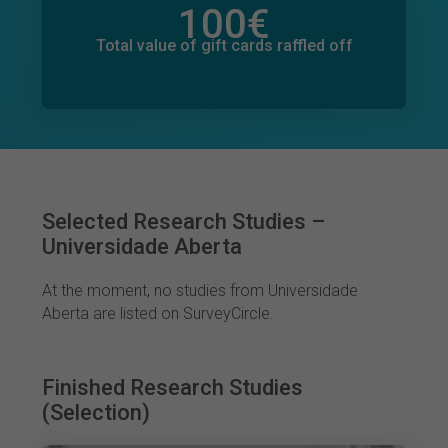
100
€
Total value of donations pledged
0
€
Total value of gift cards raffled off
Selected Research Studies –
Universidade Aberta
At the moment, no studies from Universidade
Aberta are listed on SurveyCircle.
Finished Research Studies
(Selection)