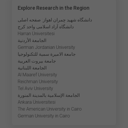
Explore Research in the Region
دانشگاه شهید چمران اهواز: صفحه اصلی
دانشگاه آزاد اسلامی واحد کرج
Harran Üniversitesi
الجامعة الأردنية
German Jordanian University
جامعة الاميرة سمية للتكنولوجيا
جامعة بيروت العربية
الجامعة اللبنانية
Al Maaref University
Reichman University
Tel Aviv University
الجامعة الإسلامية بالمدينة المنورة
Ankara Üniversitesi
The American University in Cairo
German University in Cairo