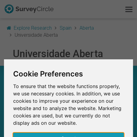
Explore Research
Spain
Aberta
Universidade Aberta
This is SurveyCircle
Universidade Aberta
Survey Ranking
Cookie Preferences
UNIVERSIDADE ABERTA – AT A GLANCE
Explore Research
To ensure that the website functions properly,
FAQ
we use necessary cookies. In addition, we use
4
Studies currently live on SurveyCircle
0
cookies to improve your experience on our
Total no. of studies posted on SurveyCircle
Sign Up Free
website and to analyze the website. Marketing
cookies are used, but we currently do not
Log In
display ads on our website.