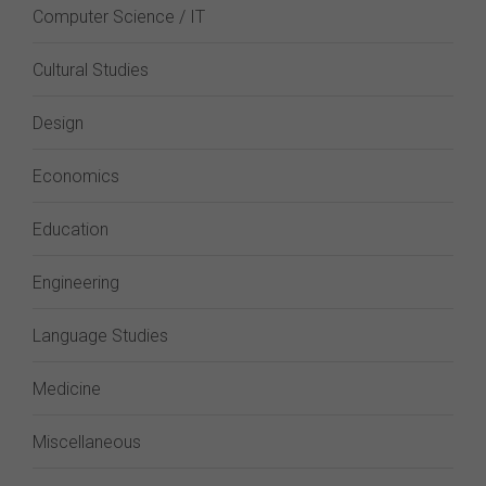
Computer Science / IT
Cultural Studies
Design
Economics
Education
Engineering
Language Studies
Medicine
Miscellaneous