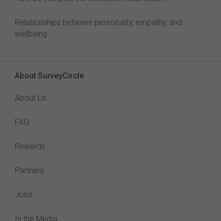
Relationships between personality, empathy, and
wellbeing
About SurveyCircle
About Us
FAQ
Rewards
Partners
Jobs
In the Media