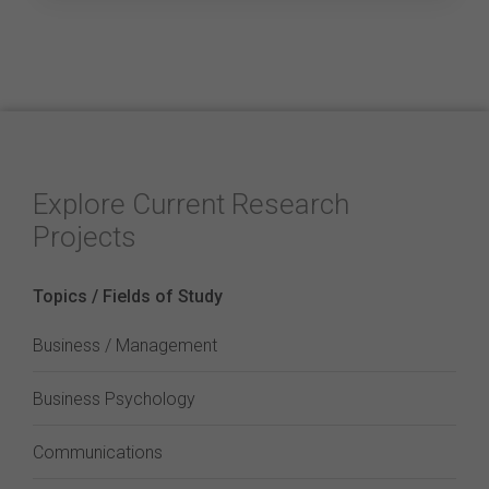
Explore Current Research
Projects
Topics / Fields of Study
Business / Management
Business Psychology
Communications