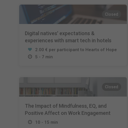
Closed
Digital natives' expectations &
experiences with smart tech in hotels
2.00 € per participant to Hearts of Hope
5 - 7 min
Closed
The Impact of Mindfulness, EQ, and
Positive Affect on Work Engagement
10 - 15 min