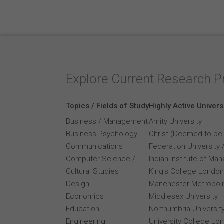
Explore Current Research P
Topics / Fields of Study
Highly Active Univers
Business / Management
Amity University
Business Psychology
Christ (Deemed to be 
Communications
Federation University 
Computer Science / IT
Indian Institute of M
Cultural Studies
King's College London
Design
Manchester Metropolit
Economics
Middlesex University
Education
Northumbria Universit
Engineering
University College Lo