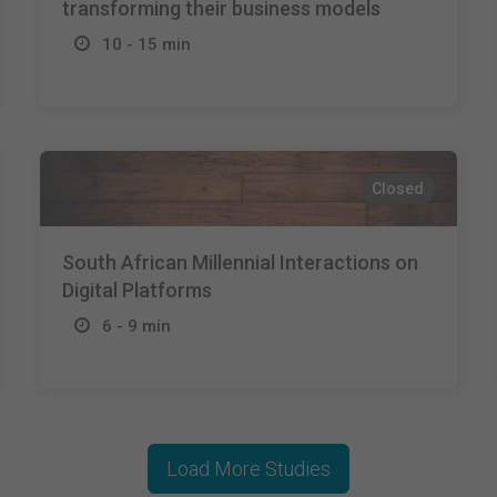
transforming their business models
10 - 15 min
Closed
South African Millennial Interactions on
Digital Platforms
6 - 9 min
Load More Studies