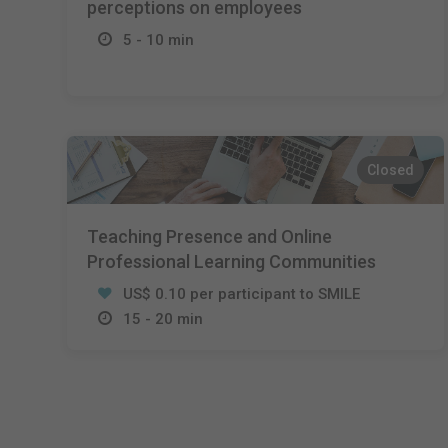
perceptions on employees
5 - 10 min
Closed
Teaching Presence and Online
Professional Learning Communities
US$ 0.10 per participant to SMILE
15 - 20 min