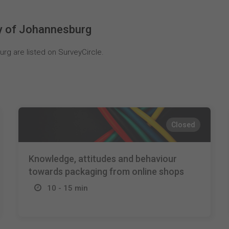
ty of Johannesburg
rg are listed on SurveyCircle.
Closed
Knowledge, attitudes and behaviour
towards packaging from online shops
10 - 15 min