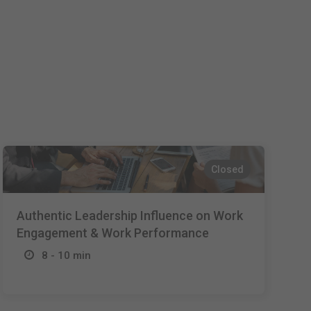
Español
Français
Italiano
Closed
Authentic Leadership Influence on Work
Engagement & Work Performance
8 - 10 min