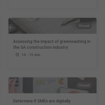
Closed
Assessing the impact of greenwashing in
the SA construction industry
10 - 15 min
Closed
Determine if SMEs are digitally