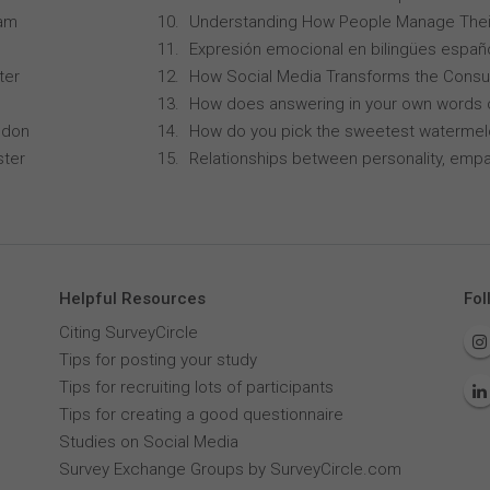
ham
Understanding How People Manage Thei
Expresión emocional en bilingües españo
ter
How Social Media Transforms the Consu
How does answering in your own words 
ndon
How do you pick the sweetest waterme
ster
Relationships between personality, empa
Helpful Resources
Fol
Citing SurveyCircle
Tips for posting your study
Tips for recruiting lots of participants
Tips for creating a good questionnaire
Studies on Social Media
Survey Exchange Groups by SurveyCircle.com