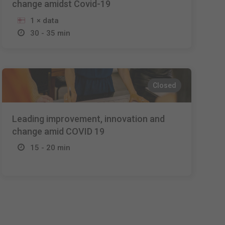
change amidst Covid-19
1 × data
30 - 35 min
Closed
Leading improvement, innovation and
change amid COVID 19
15 - 20 min