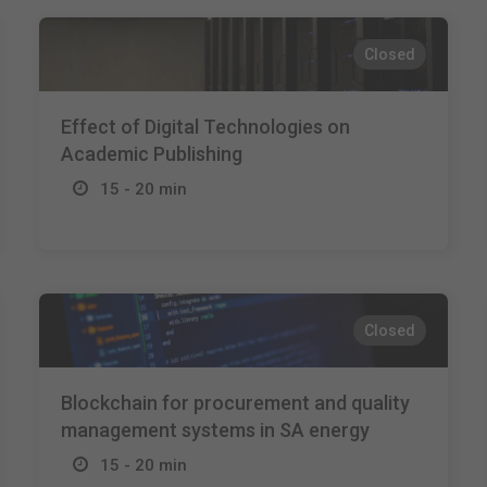
Closed
Effect of Digital Technologies on
Academic Publishing
15 - 20 min
Closed
Blockchain for procurement and quality
management systems in SA energy
15 - 20 min