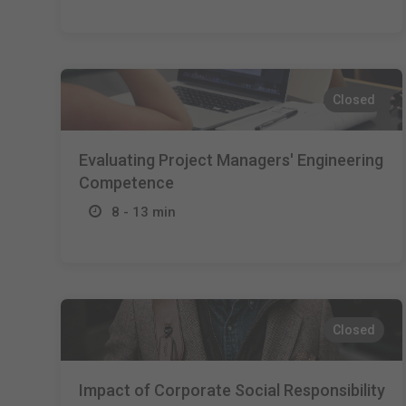
Closed
Evaluating Project Managers' Engineering
Competence
8 - 13 min
Closed
Impact of Corporate Social Responsibility