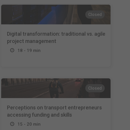
Closed
Digital transformation: traditional vs. agile
project management
18 - 19 min
Closed
Perceptions on transport entrepreneurs
accessing funding and skills
15 - 20 min