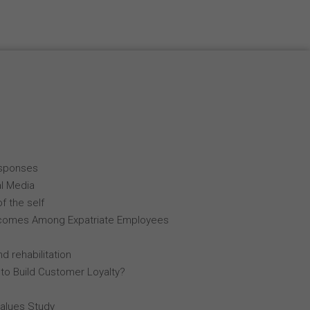
esponses
al Media
f the self
comes Among Expatriate Employees
d rehabilitation
 to Build Customer Loyalty?
Values Study