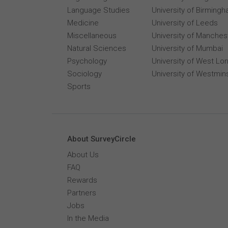
Language Studies
University of Birming
Medicine
University of Leeds
Miscellaneous
University of Manches
Natural Sciences
University of Mumbai
Psychology
University of West Lo
Sociology
University of Westmin
Sports
About SurveyCircle
About Us
FAQ
Rewards
Partners
Jobs
In the Media