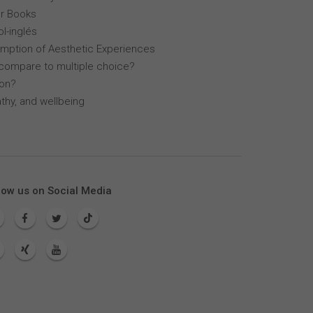
r Books
l-inglés
mption of Aesthetic Experiences
compare to multiple choice?
lon?
thy, and wellbeing
low us on Social Media