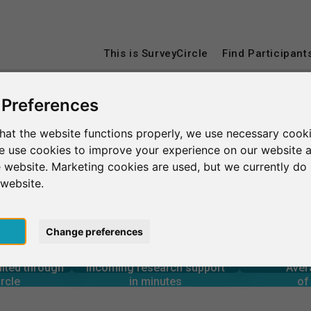
This is SurveyCircle
Find Participant
 Preferences
sburg
University of Johannesburg
hat the website functions properly, we use necessary cooki
we use cookies to improve your experience on our website 
nnesburg
 website. Marketing cookies are used, but we currently do 
 website.
pt
Change preferences
4
5
316
rcle
in minutes
Total num
s through
Outgoing research support
CE
uited through
Incoming research support
Aver
5
1,200+
rcle
in minutes
of