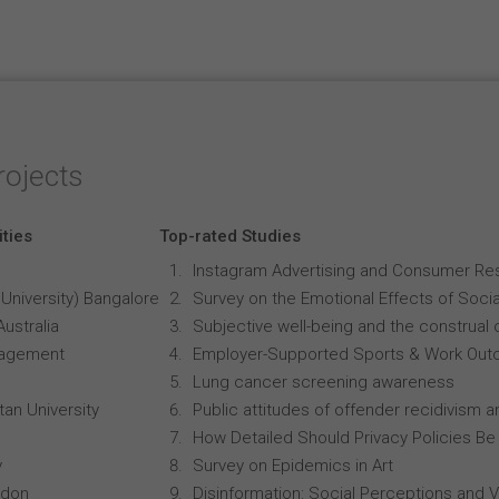
rojects
ities
Top-rated Studies
Instagram Advertising and Consumer R
University) Bangalore
Survey on the Emotional Effects of Soci
Australia
Subjective well-being and the construal o
anagement
Employer-Supported Sports & Work Out
Lung cancer screening awareness
an University
Public attitudes of offender recidivism an
How Detailed Should Privacy Policies Be
y
Survey on Epidemics in Art
ndon
Disinformation: Social Perceptions and 