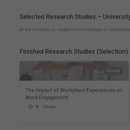
Selected Research Studies – Universi
At the moment, no studies from University of Johannesbu
Finished Research Studies (Selection)
Closed
The Impact of Workplace Experiences on
Work Engagement
8 - 10 min