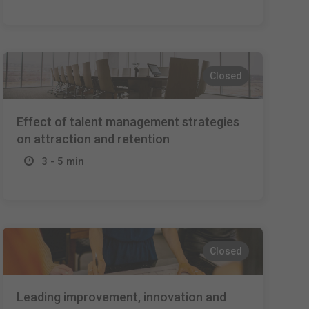
Closed
Effect of talent management strategies
on attraction and retention
3 - 5 min
Closed
Leading improvement, innovation and