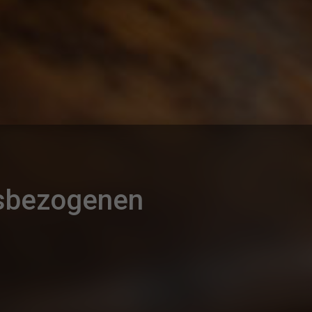
gsbezogenen