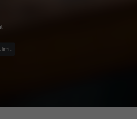
it
limit.