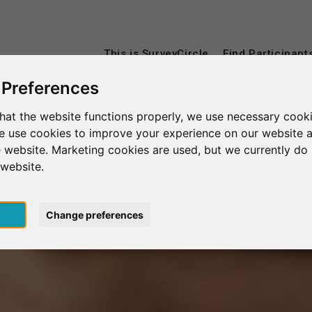
This is SurveyCircle
Find Participant
 Preferences
hat the website functions properly, we use necessary cooki
we use cookies to improve your experience on our website 
 website. Marketing cookies are used, but we currently do 
 website.
pt
Change preferences