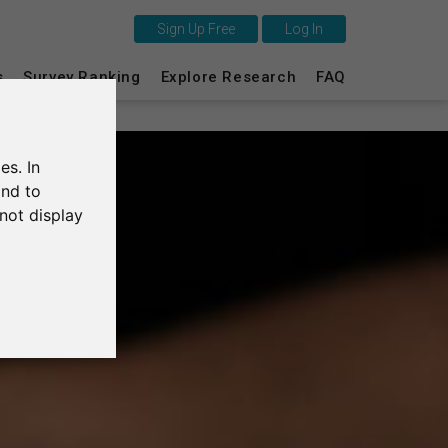
Sign Up Free
Log In
This is SurveyCircle
s
Survey Ranking
Explore Research
FAQ
Survey Ranking
es. In
Explore Research
and to
not display
FAQ
Sign Up Free
Log In
Deutsch
Nederlands