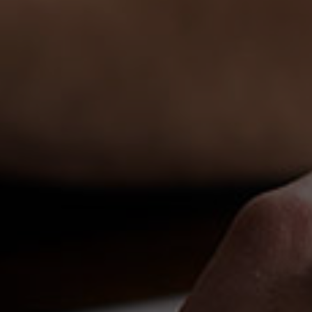
Español
Français
Italiano