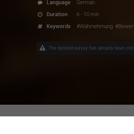
Language
German
Duration
6 - 10 min
Keywords
#Wahrnehmung
#Bewer
The desired survey has already been closed
Explore Current Research P