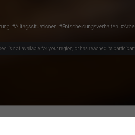
tung
#Alltagssituationen
#Entscheidungsverhalten
#Arbe
, is not available for your region, or has reached its participant 
rojects