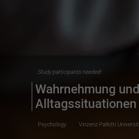
Study participants needed!
Wahrnehmung und 
Alltagssituationen
Psychology
Vinzenz Pallotti Universi