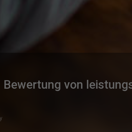
Bewertung von leistun
ty