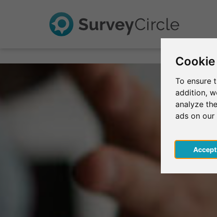
Cookie
To ensure t
addition, 
analyze the
ads on our
Acce