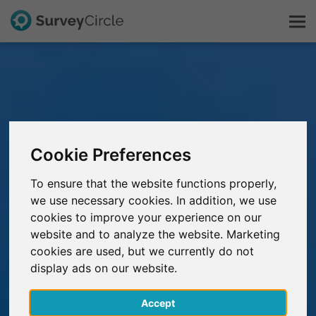
This is SurveyCircle
Survey Ranking
Cookie Preferences
Explore Research
To ensure that the website functions properly,
we use necessary cookies. In addition, we use
FAQ
cookies to improve your experience on our
website and to analyze the website. Marketing
Sign Up Free
cookies are used, but we currently do not
display ads on our website.
Log In
Accept
Deutsch