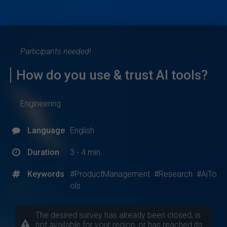
Participants needed!
How do you use & trust AI tools?
Engineering
Language
English
Duration
3 - 4 min
Keywords
#ProductManagement
#Research
#AiTo
ols
The desired survey has already been closed, is
not available for your region, or has reached its