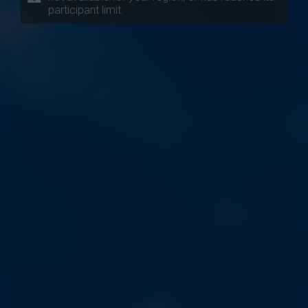
participant limit.