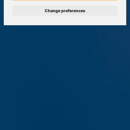
Change preferences
Nederlands
Español
Français
Italiano