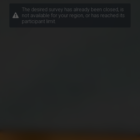
The desired survey has already been closed, is
not available for your region, or has reached its
participant limit.