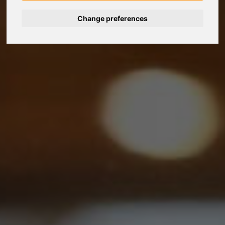
Change preferences
Nederlands
Español
Français
Italiano