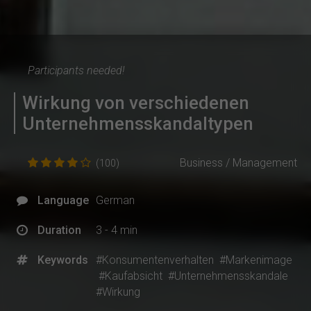
Participants needed!
Wirkung von verschiedenen
Unternehmensskandaltypen
Business / Management
(100)
Language
German
Duration
3 - 4 min
Keywords
#Konsumentenverhalten
#Markenimage
#Kaufabsicht
#Unternehmensskandale
#Wirkung