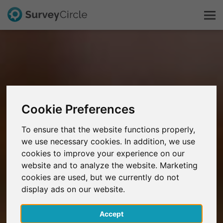
This is SurveyCircle
Survey Ranking
Cookie Preferences
Explore Research
To ensure that the website functions properly,
we use necessary cookies. In addition, we use
FAQ
cookies to improve your experience on our
website and to analyze the website. Marketing
Sign Up Free
cookies are used, but we currently do not
display ads on our website.
Log In
Accept
Deutsch