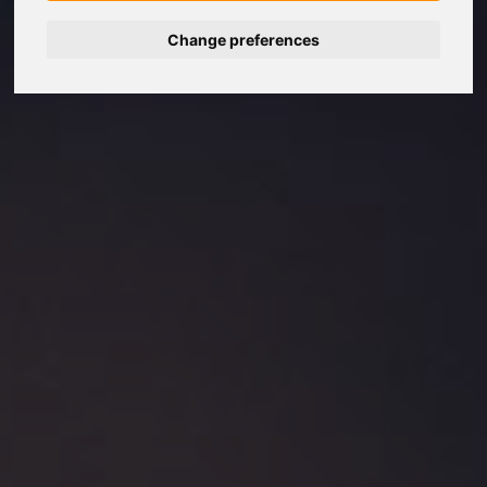
Change preferences
Nederlands
Español
Français
Italiano