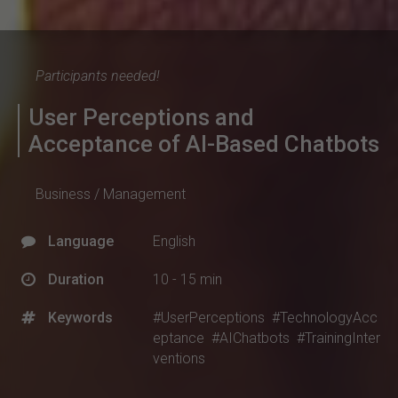
Participants needed!
User Perceptions and
Acceptance of AI-Based Chatbots
Business / Management
Language
English
Duration
10 - 15 min
Keywords
#UserPerceptions
#TechnologyAcc
eptance
#AIChatbots
#TrainingInter
ventions