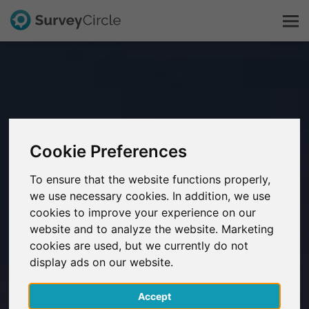
This is SurveyCircle
Survey Ranking
Cookie Preferences
Explore Research
To ensure that the website functions properly,
we use necessary cookies. In addition, we use
FAQ
cookies to improve your experience on our
website and to analyze the website. Marketing
Sign Up Free
cookies are used, but we currently do not
display ads on our website.
Log In
Accept
Deutsch