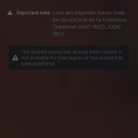
Important note
Löse den folgenden Survey Code
bei SurveyCircle ein für kostenlose
Teilnehmer: XXA7-3MZS-JQQW-
DB51
The desired survey has already been closed, is
not available for your region, or has reached its
participant limit.