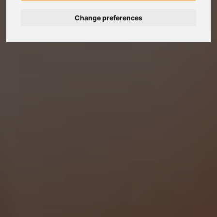
Change preferences
Nederlands
Español
Français
Italiano