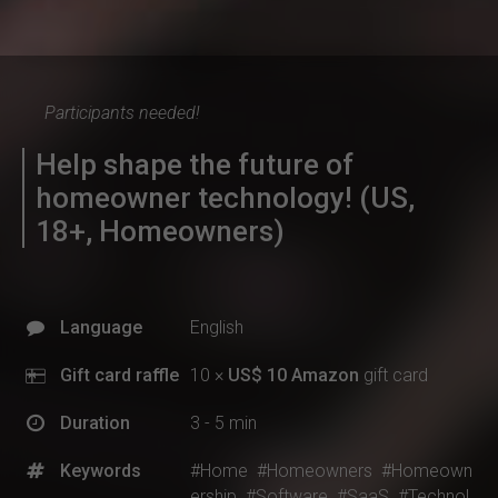
Participants needed!
Help shape the future of
homeowner technology! (US,
18+, Homeowners)
Language
English
Gift card raffle
10 ×
US$ 10 Amazon
gift card
Duration
3 - 5 min
Keywords
#Home
#Homeowners
#Homeown
ership
#Software
#SaaS
#Technol