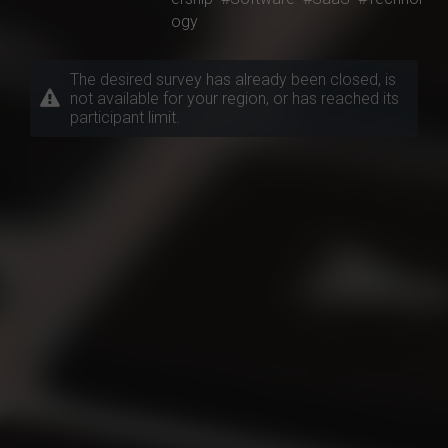
ogy
The desired survey has already been closed, is
not available for your region, or has reached its
participant limit.