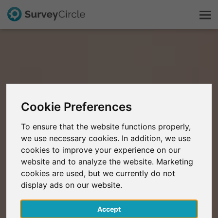
This is SurveyCircle
Survey Ranking
Cookie Preferences
Explore Research
To ensure that the website functions properly,
we use necessary cookies. In addition, we use
FAQ
cookies to improve your experience on our
website and to analyze the website. Marketing
Sign Up Free
cookies are used, but we currently do not
display ads on our website.
Log In
Accept
Deutsch