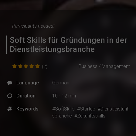
Participants needed!
Soft Skills für Gründungen in der
Dienstleistungsbranche
Business / Management
(2)
Language
German
Duration
10 - 12 min
Keywords
#SoftSkills
#Startup
#Dienstleistunh
sbranche
#Zukunftsskills