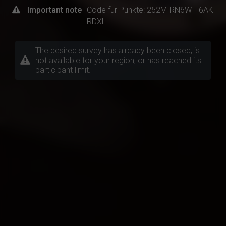
Important note
Code für Punkte: 252M-RN6W-F6AK-
RDXH
The desired survey has already been closed, is
not available for your region, or has reached its
participant limit.