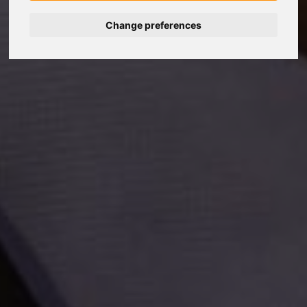
Change preferences
Nederlands
Español
Français
Italiano