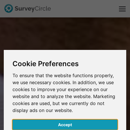
This is SurveyCircle
Survey Ranking
Cookie Preferences
Explore Research
To ensure that the website functions properly,
we use necessary cookies. In addition, we use
FAQ
cookies to improve your experience on our
website and to analyze the website. Marketing
Sign Up Free
cookies are used, but we currently do not
display ads on our website.
Log In
Accept
Deutsch