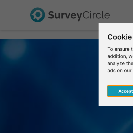
Cookie
To ensure t
addition, 
analyze the
ads on our
Acce