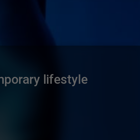
porary lifestyle