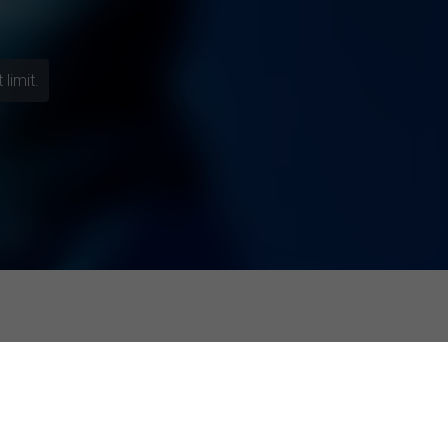
limit.
esponses