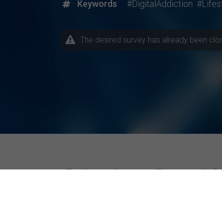
Keywords
#DigitalAddiction
#Lifes
The desired survey has already been closed
Explore Current Research P
Topics / Fields of Study
Highly Active Univers
Business / Management
Amity University