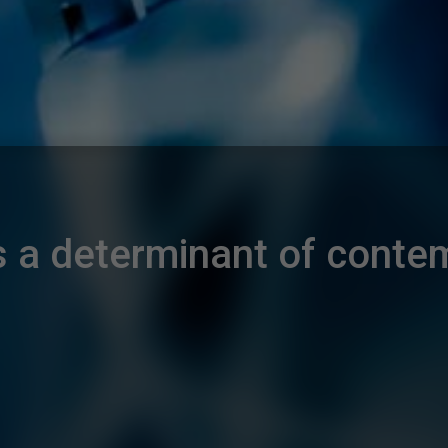
as a determinant of contem