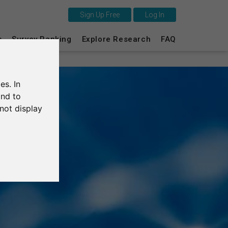
Sign Up Free
Log In
This is SurveyCircle
s
Survey Ranking
Explore Research
FAQ
Survey Ranking
es. In
Explore Research
and to
not display
FAQ
Sign Up Free
Log In
Deutsch
Nederlands