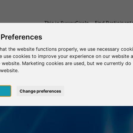
This is SurveyCircle
Find Participant
 Preferences
hat the website functions properly, we use necessary cooki
we use cookies to improve your experience on our website 
 website. Marketing cookies are used, but we currently do 
 website.
pt
Change preferences