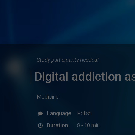
Study participants needed!
Digital addiction 
Medicine
Language
Polish
Duration
8 - 10 min