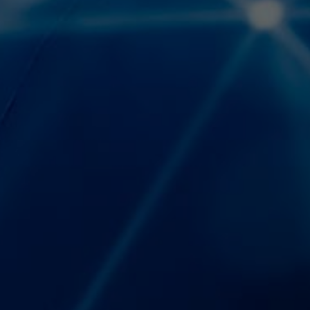
Español
Français
Italiano