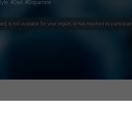
tyle
#Diet
#Dopamine
, is not available for your region, or has reached its participant 
rojects
ities
Top-rated Studies
Instagram Advertising and Consumer R