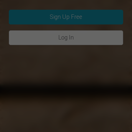
Sign Up Free
Log In