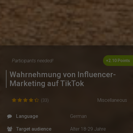
Participants needed!
+2.10 Points
Wahrnehmung von Influencer-
Marketing auf TikTok
Miscellaneous
(33)
Language
German
Target audience
Alter 18-29 Jahre