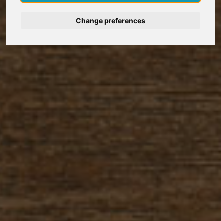
Nederlands
Change preferences
Español
Français
Italiano