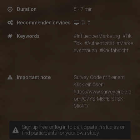
Duration
5 - 7 min
Recommended devices
Keywords
#InfluencerMarketing
#Tik
Tok
#Authentizität
#Marke
nvertrauen
#Kaufabsicht
Important note
Survey Code mit einem
Klick einlösen:
https://www.surveycircle.c
om/G7YS-M8P8-STSK-
MK4T/
Sign up free or log in to participate in studies or
find participants for your own study.