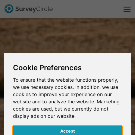
This is SurveyCircle
Survey Ranking
Cookie Preferences
Explore Research
To ensure that the website functions properly,
we use necessary cookies. In addition, we use
FAQ
cookies to improve your experience on our
website and to analyze the website. Marketing
Sign Up Free
cookies are used, but we currently do not
display ads on our website.
Log In
Accept
Deutsch