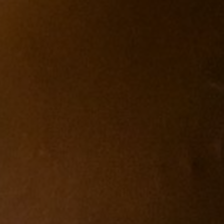
Español
Français
Italiano