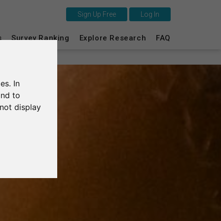
Sign Up Free
Log In
s
Survey Ranking
Explore Research
FAQ
This is SurveyCircle
Survey Ranking
es. In
Explore Research
and to
not display
FAQ
Sign Up Free
Log In
Deutsch
Nederlands