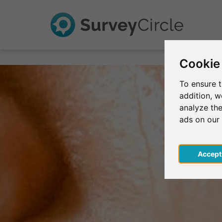
Cookie
To ensure t
addition, 
analyze the
ads on our
Acce