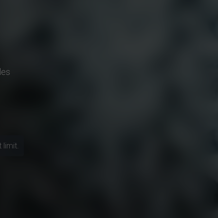
les
limit.