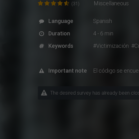
Miscellaneous
(31)
Language
Spanish
Duration
4 - 6 min
Keywords
#Victimización
#Ci
Important note
El código se encue
The desired survey has already been closed