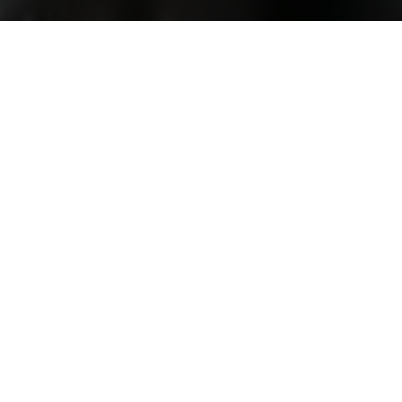
rojects
ities
Top-rated Studies
Instagram Advertising and Consumer R
University) Bangalore
Survey on the Emotional Effects of Soci
Australia
Subjective well-being and the construal o
anagement
Employer-Supported Sports & Work Out
Lung cancer screening awareness
an University
Public attitudes of offender recidivism an
How Detailed Should Privacy Policies Be
y
Survey on Epidemics in Art
ndon
Disinformation: Social Perceptions and 
ham
Understanding How People Manage Thei