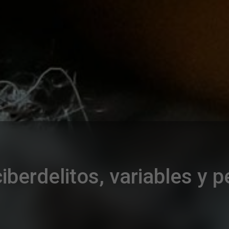
iberdelitos, variables y 