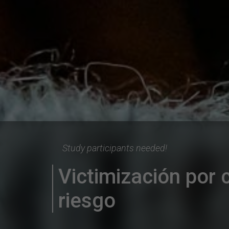
Study participants needed!
Victimización por c
riesgo