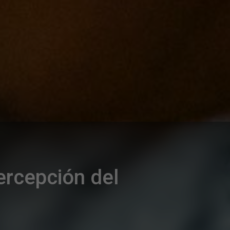
percepción del