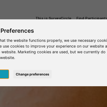
This is SurveyCircle
Find Participant
 Preferences
hat the website functions properly, we use necessary cooki
we use cookies to improve your experience on our website 
 website. Marketing cookies are used, but we currently do 
 website.
pt
Change preferences