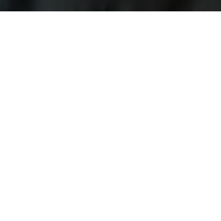
Explore Current Research P
Topics / Fields of Study
Highly Active Univers
Business / Management
Amity University
Business Psychology
Christ (Deemed to be 
Communications
Federation University 
Computer Science / IT
Indian Institute of M
Cultural Studies
King's College London
Design
Manchester Metropolit
Economics
Middlesex University
Education
Northumbria Universit
Engineering
University College Lo
Language Studies
University of Birming