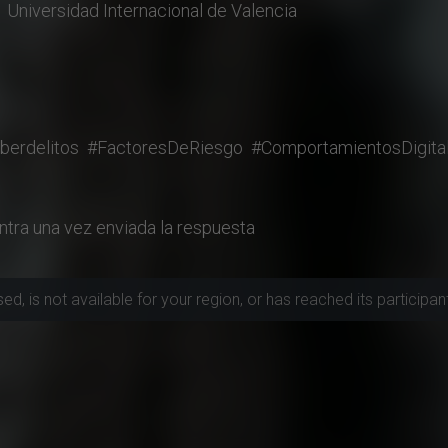
Universidad Internacional de Valencia
berdelitos
#FactoresDeRiesgo
#ComportamientosDigita
ntra una vez enviada la respuesta
, is not available for your region, or has reached its participant 