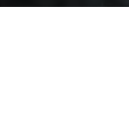
esponses
al Media
f the self
comes Among Expatriate Employees
d rehabilitation
 to Build Customer Loyalty?
Values Study
r Books