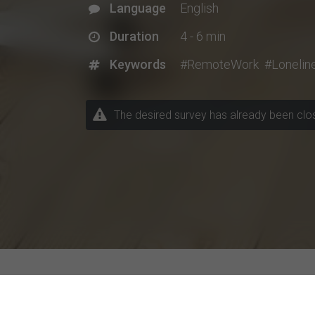
Language
English
Duration
4 - 6 min
Keywords
#RemoteWork
#Lonelin
The desired survey has already been closed
Explore Current Research P