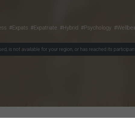
ess
#Expats
#Expatriate
#Hybrid
#Psychology
#Wellbei
, is not available for your region, or has reached its participant 
rojects