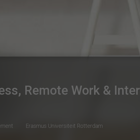
ess, Remote Work & Inter
ement
Erasmus Universiteit Rotterdam