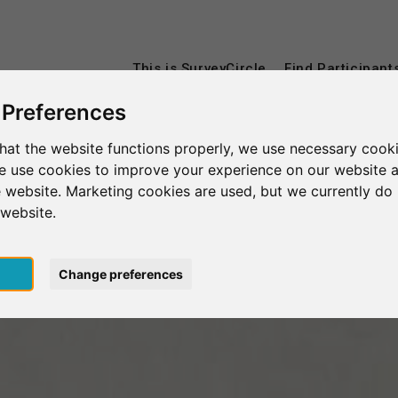
This is SurveyCircle
Find Participant
 Preferences
hat the website functions properly, we use necessary cooki
we use cookies to improve your experience on our website 
 website. Marketing cookies are used, but we currently do 
 website.
pt
Change preferences