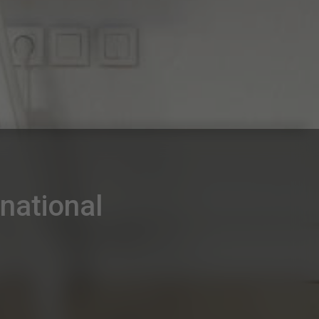
national