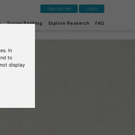
Sign Up Free
Log In
This is SurveyCircle
s
Survey Ranking
Explore Research
FAQ
Survey Ranking
es. In
Explore Research
and to
not display
FAQ
Sign Up Free
Log In
Deutsch
Nederlands