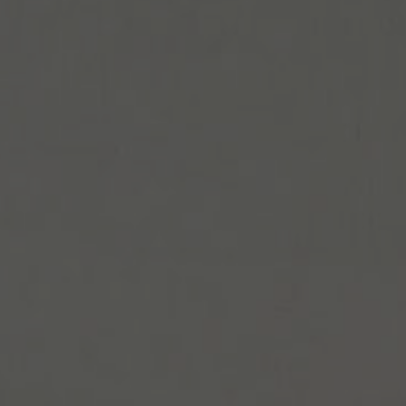
Español
Français
Italiano