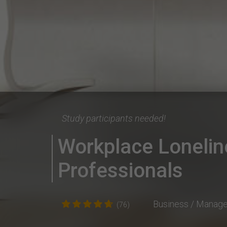
Study participants needed!
Workplace Lonelin
Professionals
Business / Manag
(76)