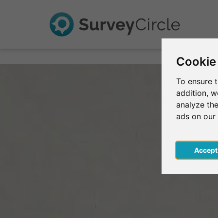
Cookie
To ensure t
addition, 
analyze the
ads on our
Acce