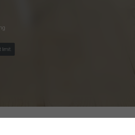
ng
limit.