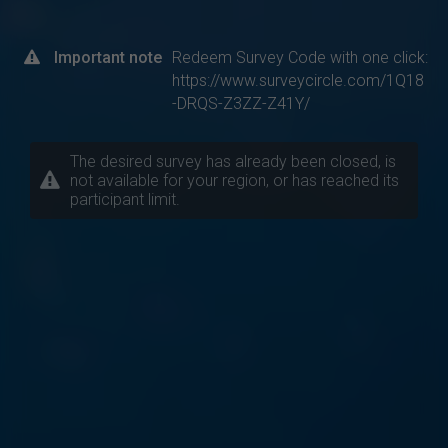
Important note
Redeem Survey Code with one click:
https://www.surveycircle.com/1Q18
-DRQS-Z3ZZ-Z41Y/
The desired survey has already been closed, is
not available for your region, or has reached its
participant limit.