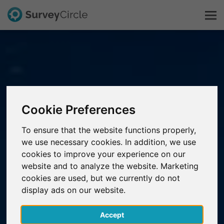
This is SurveyCircle
Survey Ranking
Cookie Preferences
Explore Research
To ensure that the website functions properly,
we use necessary cookies. In addition, we use
FAQ
cookies to improve your experience on our
website and to analyze the website. Marketing
Sign Up Free
cookies are used, but we currently do not
display ads on our website.
Log In
Accept
Deutsch