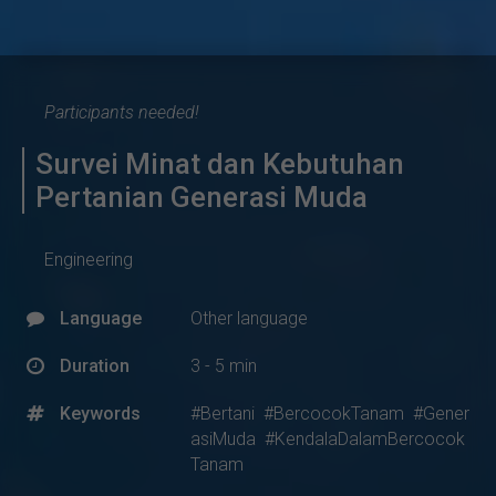
Participants needed!
Survei Minat dan Kebutuhan
Pertanian Generasi Muda
Engineering
Language
Other language
Duration
3 - 5 min
Keywords
#Bertani
#BercocokTanam
#Gener
asiMuda
#KendalaDalamBercocok
Tanam