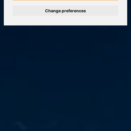
Change preferences
Nederlands
Español
Français
Italiano