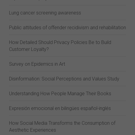
Lung cancer screening awareness
Public attitudes of offender recidivism and rehabilitation
How Detailed Should Privacy Policies Be to Build
Customer Loyalty?
Survey on Epidemics in Art
Disinformation: Social Perceptions and Values Study
Understanding How People Manage Their Books
Expresión emocional en bilingües español-inglés
How Social Media Transforms the Consumption of
Aesthetic Experiences