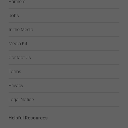
Partners
Jobs
In the Media
Media Kit
Contact Us
Terms
Privacy
Legal Notice
Helpful Resources