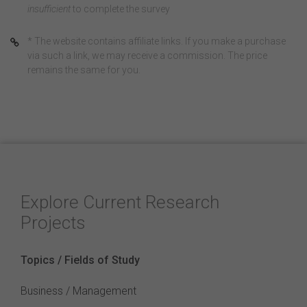
insufficient
to complete the survey
* The website contains affiliate links. If you make a purchase
via such a link, we may receive a commission. The price
remains the same for you.
Explore Current Research
Projects
Topics / Fields of Study
Business / Management