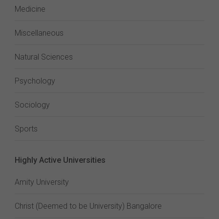
Medicine
Miscellaneous
Natural Sciences
Psychology
Sociology
Sports
Highly Active Universities
Amity University
Christ (Deemed to be University) Bangalore