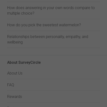
How does answering in your own words compare to
multiple choice?
How do you pick the sweetest watermelon?
Relationships between personality, empathy, and
wellbeing
About SurveyCircle
About Us
FAQ
Rewards