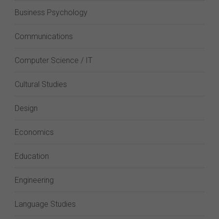
Business Psychology
Communications
Computer Science / IT
Cultural Studies
Design
Economics
Education
Engineering
Language Studies