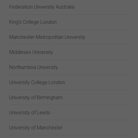
Federation University Australia
King's College London
Manchester Metropolitan University
Middlesex University
Northumbria University
University College London
University of Birmingham
University of Leeds
University of Manchester