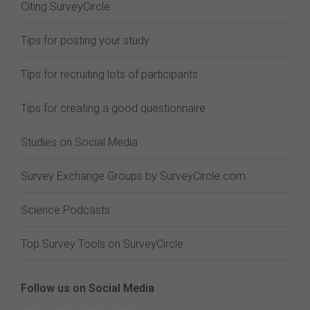
Citing SurveyCircle
Tips for posting your study
Tips for recruiting lots of participants
Tips for creating a good questionnaire
Studies on Social Media
Survey Exchange Groups by SurveyCircle.com
Science Podcasts
Top Survey Tools on SurveyCircle
Follow us on Social Media