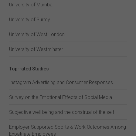
University of Mumbai
University of Surrey
University of West London
University of Westminster
Top-rated Studies
Instagram Advertising and Consumer Responses
Survey on the Emotional Effects of Social Media
Subjective well-being and the construal of the self
Employer-Supported Sports & Work Outcomes Among
Expatriate Employees