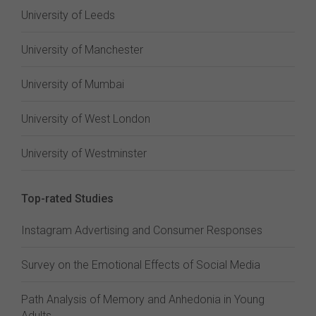
University of Leeds
University of Manchester
University of Mumbai
University of West London
University of Westminster
Top-rated Studies
Instagram Advertising and Consumer Responses
Survey on the Emotional Effects of Social Media
Path Analysis of Memory and Anhedonia in Young
Adults