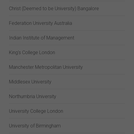
Christ (Deemed to be University) Bangalore
Federation University Australia
Indian Institute of Management
King's College London
Manchester Metropolitan University
Middlesex University
Northumbria University
University College London
University of Birmingham