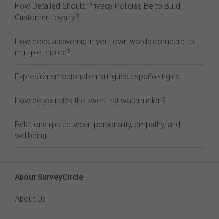
How Detailed Should Privacy Policies Be to Build
Customer Loyalty?
How does answering in your own words compare to
multiple choice?
Expresión emocional en bilingües español-inglés
How do you pick the sweetest watermelon?
Relationships between personality, empathy, and
wellbeing
About SurveyCircle
About Us