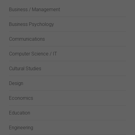
Business / Management
Business Psychology
Communications
Computer Science / IT
Cultural Studies
Design
Economics
Education
Engineering