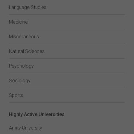
Language Studies
Medicine
Miscellaneous
Natural Sciences
Psychology
Sociology
Sports
Highly Active Universities
Amity University