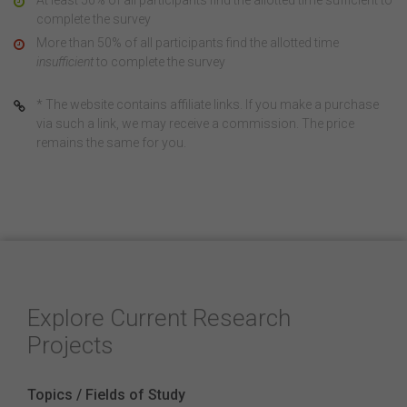
At least 50% of all participants find the allotted time sufficient to
complete the survey
More than 50% of all participants find the allotted time
insufficient
to complete the survey
* The website contains affiliate links. If you make a purchase
via such a link, we may receive a commission. The price
remains the same for you.
Explore Current Research
Projects
Topics / Fields of Study