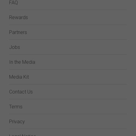
FAQ
Rewards
Partners
Jobs
In the Media
Media Kit
Contact Us
Terms
Privacy