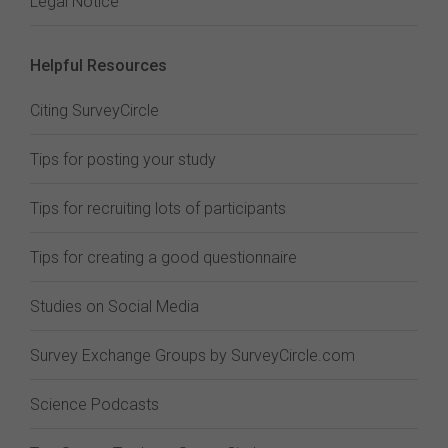
Legal Notice
Helpful Resources
Citing SurveyCircle
Tips for posting your study
Tips for recruiting lots of participants
Tips for creating a good questionnaire
Studies on Social Media
Survey Exchange Groups by SurveyCircle.com
Science Podcasts