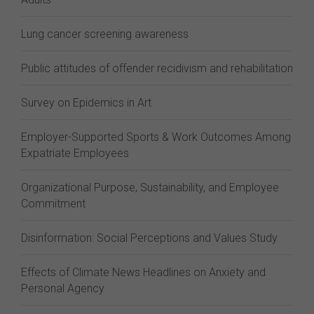
Lung cancer screening awareness
Public attitudes of offender recidivism and rehabilitation
Survey on Epidemics in Art
Employer-Supported Sports & Work Outcomes Among
Expatriate Employees
Organizational Purpose, Sustainability, and Employee
Commitment
Disinformation: Social Perceptions and Values Study
Effects of Climate News Headlines on Anxiety and
Personal Agency