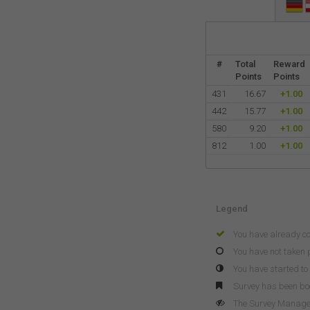
#
Total
Reward
Points
Points
431
16.67
+1.00
442
15.77
+1.00
580
9.20
+1.00
812
1.00
+1.00
Legend
You have already c
You have not taken p
You have started to 
Survey has been b
The Survey Manager 