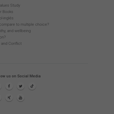
Values Study
r Books
l-inglés
compare to multiple choice?
thy, and wellbeing
lon?
 and Conflict
low us on Social Media