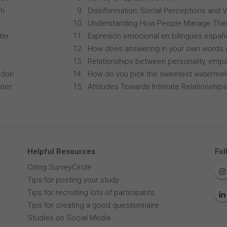
ch
Disinformation: Social Perceptions and 
Understanding How People Manage Thei
ter
Expresión emocional en bilingües españo
How does answering in your own words 
Relationships between personality, empa
ndon
How do you pick the sweetest waterme
ster
Attitudes Towards Intimate Relationships
Helpful Resources
Fol
Citing SurveyCircle
Tips for posting your study
Tips for recruiting lots of participants
Tips for creating a good questionnaire
Studies on Social Media