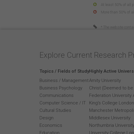
At least 50% of all 
More than 50% of all
* The website contai
Explore Current Research P
Topics / Fields of Study
Highly Active Univers
Business / Management
Amity University
Business Psychology
Christ (Deemed to be 
Communications
Federation University 
Computer Science / IT
King's College London
Cultural Studies
Manchester Metropolit
Design
Middlesex University
Economics
Northumbria Universit
Education
University College Lo