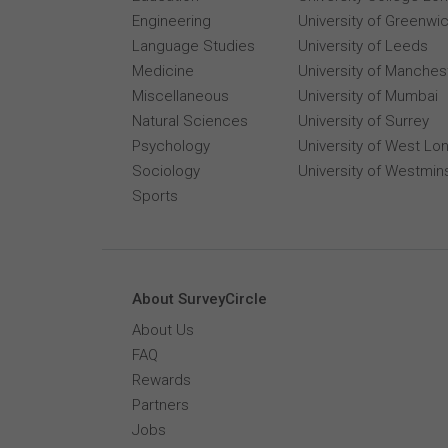
Engineering
University of Greenwi
Language Studies
University of Leeds
Medicine
University of Manches
Miscellaneous
University of Mumbai
Natural Sciences
University of Surrey
Psychology
University of West Lo
Sociology
University of Westmin
Sports
About SurveyCircle
About Us
FAQ
Rewards
Partners
Jobs