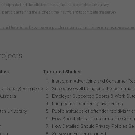
participants find the allotted time sufficient to complete the survey
 participants find the allotted time
insufficient
to complete the survey
ns affiliate links. If you make a purchase via such a link, we may receive a com
rojects
ities
Top-rated Studies
Instagram Advertising and Consumer R
University) Bangalore
Subjective well-being and the construal o
Australia
Employer-Supported Sports & Work Out
Lung cancer screening awareness
an University
Public attitudes of offender recidivism an
How Social Media Transforms the Consu
y
How Detailed Should Privacy Policies Be
ndon
Survey on Epidemics in Art