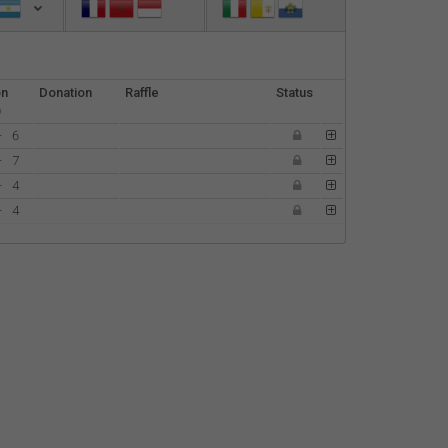
Español
Français
on
Donation
Raffle
Status
)
Italiano
-
6
-
7
-
4
-
4