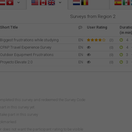
Surveys from Region 2
Short Title
User Rating
Durati
(in min
Biggest frustrations while studying
EN
4
(2)
CPAP Travel Experience Survey
EN
4
(0)
Outdoor Equipment Frustrations
EN
3
(0)
Proyecto Elevate 2.0
EN
3
(0)
ompleted this survey and redeemed the Survey Code
art in this survey yet
take part in this survey
ookmarked
does not want the participant rating to be visible