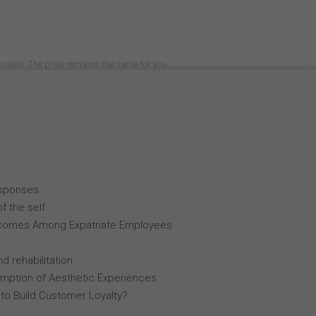
mission. The price remains the same for you.
esponses
f the self
comes Among Expatriate Employees
d rehabilitation
mption of Aesthetic Experiences
 to Build Customer Loyalty?