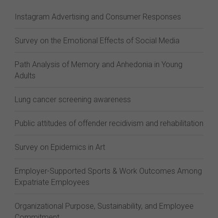
Instagram Advertising and Consumer Responses
Survey on the Emotional Effects of Social Media
Path Analysis of Memory and Anhedonia in Young
Adults
Lung cancer screening awareness
Public attitudes of offender recidivism and rehabilitation
Survey on Epidemics in Art
Employer-Supported Sports & Work Outcomes Among
Expatriate Employees
Organizational Purpose, Sustainability, and Employee
Commitment