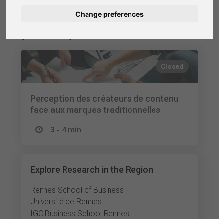
Change preferences
Nederlands
Finished Research Studies
(Selection)
Español
Français
Closed
Italiano
Perception des créateurs de contenu
face aux marques traditionnelles
3 - 4 min
Explore Research in the Region
Rennes School of Business
Université de Rennes
IGC Business School Rennes