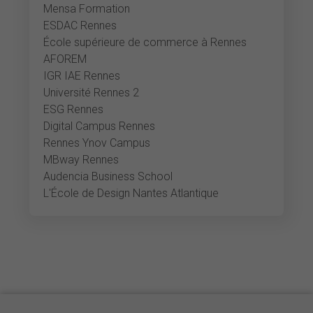
Mensa Formation
ESDAC Rennes
École supérieure de commerce à Rennes
AFOREM
IGR IAE Rennes
Université Rennes 2
ESG Rennes
Digital Campus Rennes
Rennes Ynov Campus
MBway Rennes
Audencia Business School
L'École de Design Nantes Atlantique