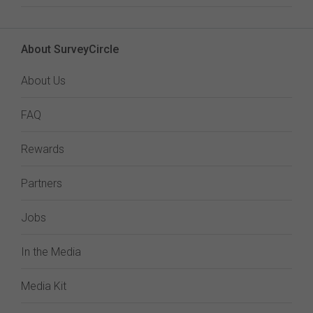
About SurveyCircle
About Us
FAQ
Rewards
Partners
Jobs
In the Media
Media Kit