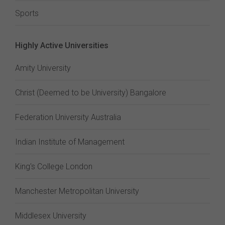
Sports
Highly Active Universities
Amity University
Christ (Deemed to be University) Bangalore
Federation University Australia
Indian Institute of Management
King's College London
Manchester Metropolitan University
Middlesex University