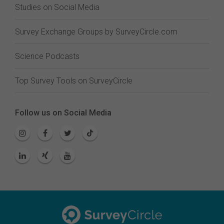
Studies on Social Media
Survey Exchange Groups by SurveyCircle.com
Science Podcasts
Top Survey Tools on SurveyCircle
Follow us on Social Media