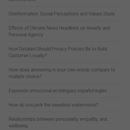
Disinformation: Social Perceptions and Values Study
Effects of Climate News Headlines on Anxiety and
Personal Agency
How Detailed Should Privacy Policies Be to Build
Customer Loyalty?
How does answering in your own words compare to
multiple choice?
Expresión emocional en bilingües español-inglés
How do you pick the sweetest watermelon?
Relationships between personality, empathy, and
wellbeing