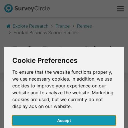
Explore Research
France
Rennes
Ecofac Business School Rennes
This is SurveyCircle
Ecofac Business School
Survey Ranking
Rennes
Cookie Preferences
Explore Research
To ensure that the website functions properly,
we use necessary cookies. In addition, we use
FAQ
cookies to improve your experience on our
Selected Research Studies – Ecofac
website and to analyze the website. Marketing
Sign Up Free
cookies are used, but we currently do not
Business School Rennes
display ads on our website.
Log In
At the moment, no studies from Ecofac Business
School Rennes are listed on SurveyCircle.
Accept
Deutsch