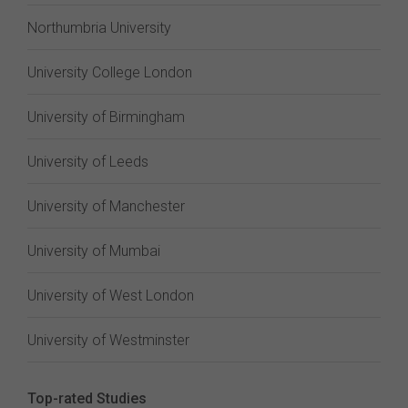
Northumbria University
University College London
University of Birmingham
University of Leeds
University of Manchester
University of Mumbai
University of West London
University of Westminster
Top-rated Studies