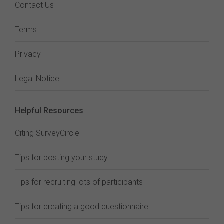
Contact Us
Terms
Privacy
Legal Notice
Helpful Resources
Citing SurveyCircle
Tips for posting your study
Tips for recruiting lots of participants
Tips for creating a good questionnaire