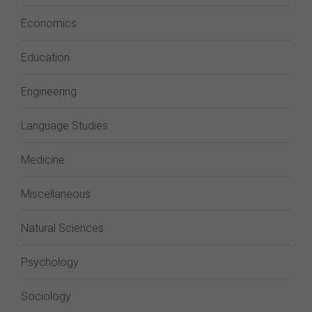
Economics
Education
Engineering
Language Studies
Medicine
Miscellaneous
Natural Sciences
Psychology
Sociology