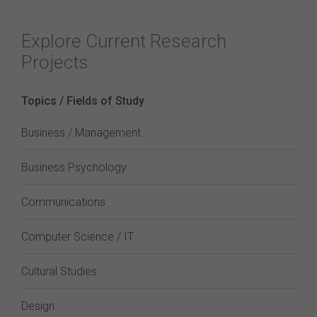
Explore Current Research
Projects
Topics / Fields of Study
Business / Management
Business Psychology
Communications
Computer Science / IT
Cultural Studies
Design