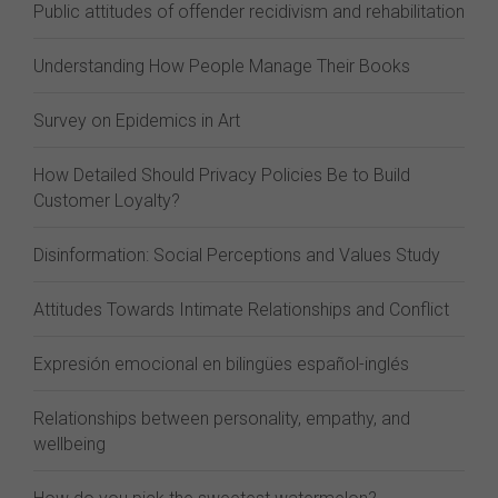
Public attitudes of offender recidivism and rehabilitation
Understanding How People Manage Their Books
Survey on Epidemics in Art
How Detailed Should Privacy Policies Be to Build
Customer Loyalty?
Disinformation: Social Perceptions and Values Study
Attitudes Towards Intimate Relationships and Conflict
Expresión emocional en bilingües español-inglés
Relationships between personality, empathy, and
wellbeing