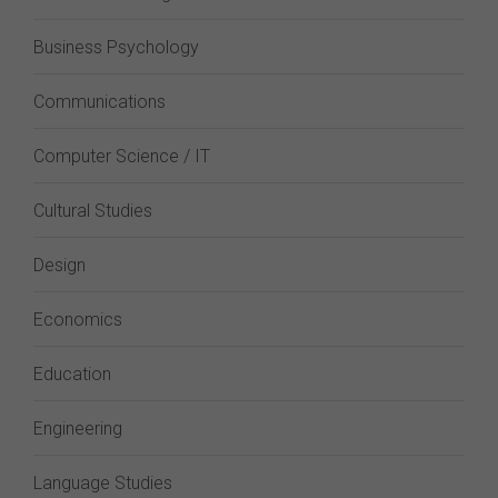
Business Psychology
Communications
Computer Science / IT
Cultural Studies
Design
Economics
Education
Engineering
Language Studies