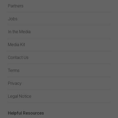
Partners
Jobs
In the Media
Media Kit
Contact Us
Terms
Privacy
Legal Notice
Helpful Resources