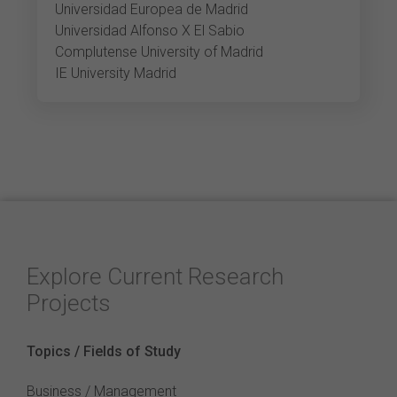
Universidad Europea de Madrid
Universidad Alfonso X El Sabio
Complutense University of Madrid
IE University Madrid
Explore Current Research
Projects
Topics / Fields of Study
Business / Management