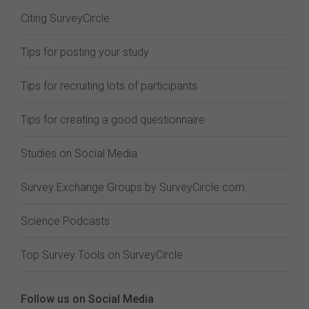
Citing SurveyCircle
Tips for posting your study
Tips for recruiting lots of participants
Tips for creating a good questionnaire
Studies on Social Media
Survey Exchange Groups by SurveyCircle.com
Science Podcasts
Top Survey Tools on SurveyCircle
Follow us on Social Media