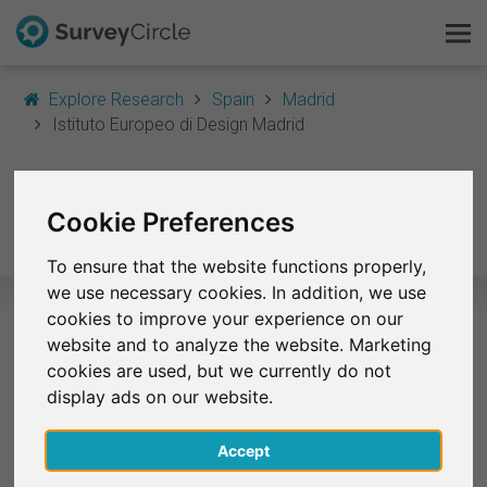
Explore Research
Spain
Madrid
Istituto Europeo di Design Madrid
This is SurveyCircle
Istituto Europeo di
Survey Ranking
Cookie Preferences
Design Madrid
Explore Research
To ensure that the website functions properly,
we use necessary cookies. In addition, we use
FAQ
cookies to improve your experience on our
website and to analyze the website. Marketing
Selected Research Studies – Istituto
Sign Up Free
cookies are used, but we currently do not
Europeo di Design Madrid
display ads on our website.
Log In
At the moment, no studies from Istituto Europeo di
Accept
Design Madrid are listed on SurveyCircle.
Deutsch