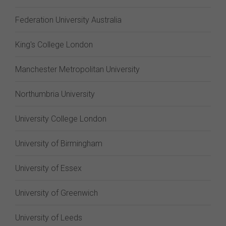
Federation University Australia
King's College London
Manchester Metropolitan University
Northumbria University
University College London
University of Birmingham
University of Essex
University of Greenwich
University of Leeds