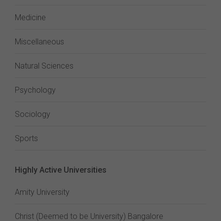
Medicine
Miscellaneous
Natural Sciences
Psychology
Sociology
Sports
Highly Active Universities
Amity University
Christ (Deemed to be University) Bangalore