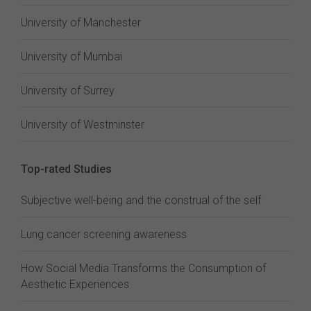
University of Manchester
University of Mumbai
University of Surrey
University of Westminster
Top-rated Studies
Subjective well-being and the construal of the self
Lung cancer screening awareness
How Social Media Transforms the Consumption of
Aesthetic Experiences