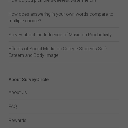
How do you pick the sweetest watermelon?
How does answering in your own words compare to
multiple choice?
Survey about the Influence of Music on Productivity
Effects of Social Media on College Students Self-
Esteem and Body Image
About SurveyCircle
About Us
FAQ
Rewards