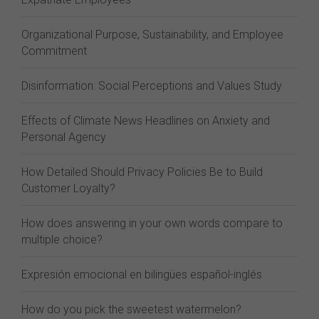
Organizational Purpose, Sustainability, and Employee
Commitment
Disinformation: Social Perceptions and Values Study
Effects of Climate News Headlines on Anxiety and
Personal Agency
How Detailed Should Privacy Policies Be to Build
Customer Loyalty?
How does answering in your own words compare to
multiple choice?
Expresión emocional en bilingües español-inglés
How do you pick the sweetest watermelon?