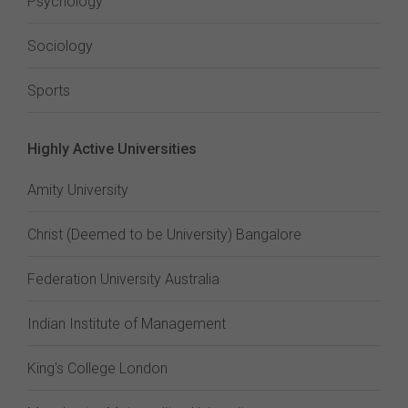
Psychology
Sociology
Sports
Highly Active Universities
Amity University
Christ (Deemed to be University) Bangalore
Federation University Australia
Indian Institute of Management
King's College London