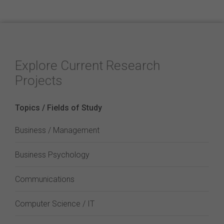
Explore Current Research
Projects
Topics / Fields of Study
Business / Management
Business Psychology
Communications
Computer Science / IT