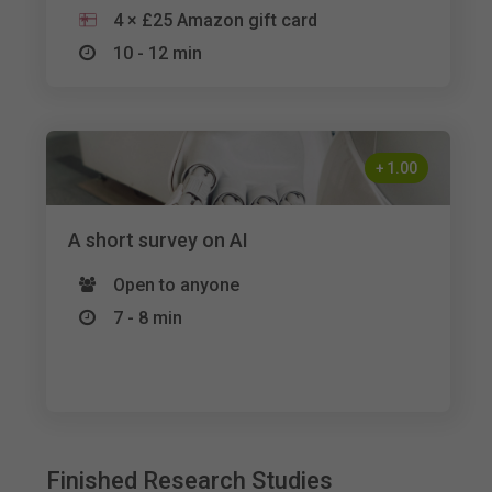
4 × £25 Amazon gift card
10 - 12 min
+
1.00
A short survey on AI
Open to anyone
7 - 8 min
Finished Research Studies