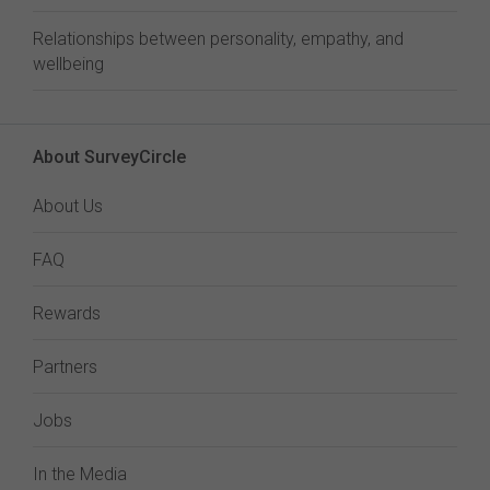
Relationships between personality, empathy, and
wellbeing
About SurveyCircle
About Us
FAQ
Rewards
Partners
Jobs
In the Media