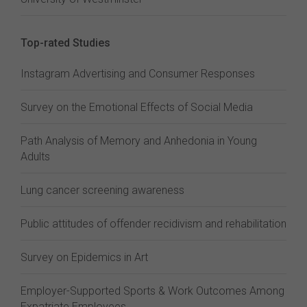
Top-rated Studies
Instagram Advertising and Consumer Responses
Survey on the Emotional Effects of Social Media
Path Analysis of Memory and Anhedonia in Young
Adults
Lung cancer screening awareness
Public attitudes of offender recidivism and rehabilitation
Survey on Epidemics in Art
Employer-Supported Sports & Work Outcomes Among
Expatriate Employees