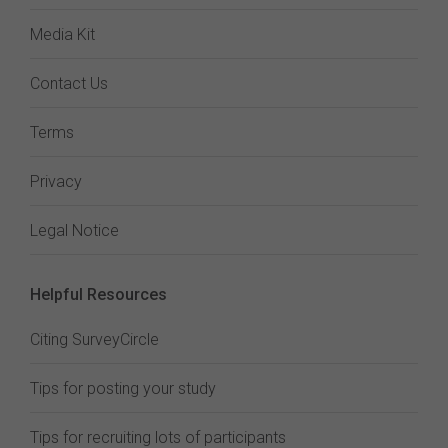
Media Kit
Contact Us
Terms
Privacy
Legal Notice
Helpful Resources
Citing SurveyCircle
Tips for posting your study
Tips for recruiting lots of participants