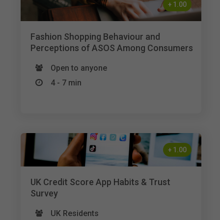
+
1.00
Fashion Shopping Behaviour and
Perceptions of ASOS Among Consumers
Open to anyone
4 - 7 min
+
1.00
UK Credit Score App Habits & Trust
Survey
UK Residents