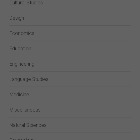
Cultural Studies
Design
Economics
Education
Engineering
Language Studies
Medicine
Miscellaneous
Natural Sciences