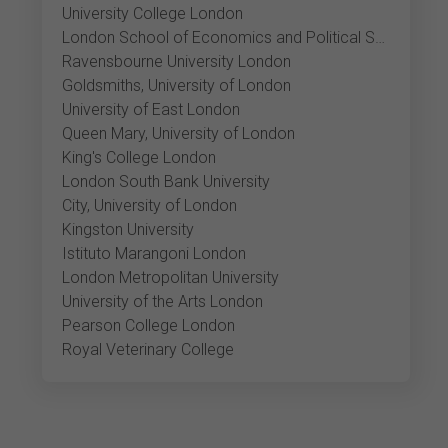
University College London
London School of Economics and Political Science
Ravensbourne University London
Goldsmiths, University of London
University of East London
Queen Mary, University of London
King's College London
London South Bank University
City, University of London
Kingston University
Istituto Marangoni London
London Metropolitan University
University of the Arts London
Pearson College London
Royal Veterinary College