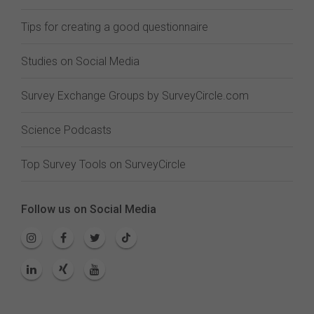
Tips for creating a good questionnaire
Studies on Social Media
Survey Exchange Groups by SurveyCircle.com
Science Podcasts
Top Survey Tools on SurveyCircle
Follow us on Social Media