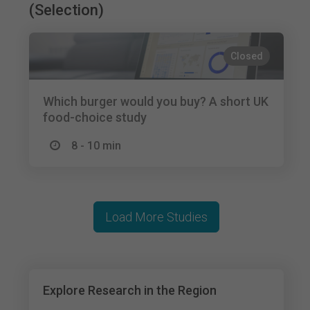
(Selection)
Closed
Which burger would you buy? A short UK
food-choice study
8 - 10 min
Load More Studies
Explore Research in the Region