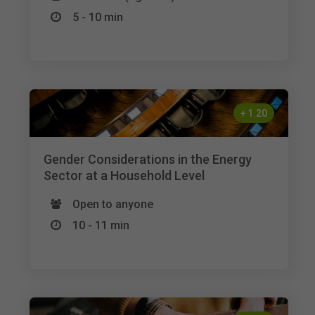
5 - 10 min
+
1.20
Gender Considerations in the Energy
Sector at a Household Level
Open to anyone
10 - 11 min