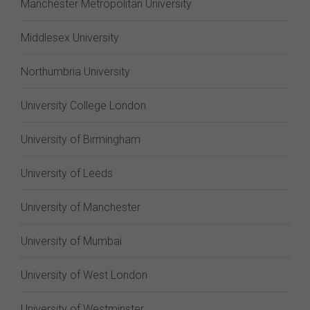
Manchester Metropolitan University
Middlesex University
Northumbria University
University College London
University of Birmingham
University of Leeds
University of Manchester
University of Mumbai
University of West London
University of Westminster