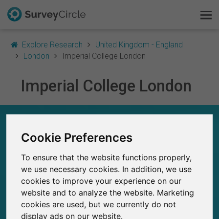
Explore Research
United Kingdom - England
London
Imperial College London
Imperial College London
This is SurveyCircle
Survey Ranking
IMPERIAL COLLEGE LONDON – AT A GLANCE
Cookie Preferences
Explore Research
70
Studies currently live on SurveyCircle
To ensure that the website functions properly,
5
FAQ
Total no. of studies posted on SurveyCircle
we use necessary cookies. In addition, we use
cookies to improve your experience on our
Sign Up Free
website and to analyze the website. Marketing
cookies are used, but we currently do not
Log In
display ads on our website.