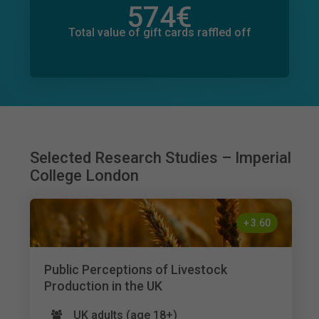
574
€
Total value of donations pledged
7
€
Total value of gift cards raffled off
Selected Research Studies – Imperial
College London
+
3.60
Public Perceptions of Livestock
Production in the UK
UK adults (age 18+)