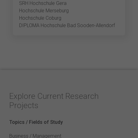
SRH Hochschule Gera
Hochschule Merseburg
Hochschule Coburg
DIPLOMA Hochschule Bad Sooden-Allendorf
Explore Current Research
Projects
Topics / Fields of Study
Business / Management