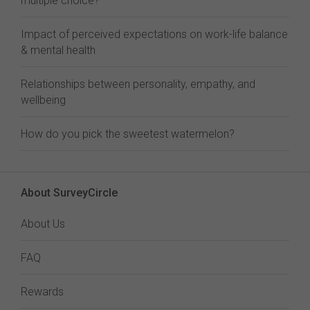
multiple choice?
Impact of perceived expectations on work-life balance
& mental health
Relationships between personality, empathy, and
wellbeing
How do you pick the sweetest watermelon?
About SurveyCircle
About Us
FAQ
Rewards