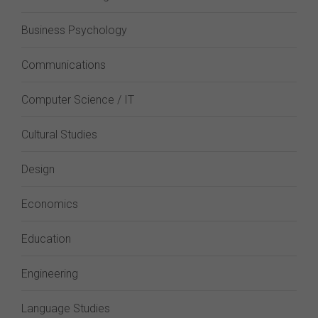
Business Psychology
Communications
Computer Science / IT
Cultural Studies
Design
Economics
Education
Engineering
Language Studies