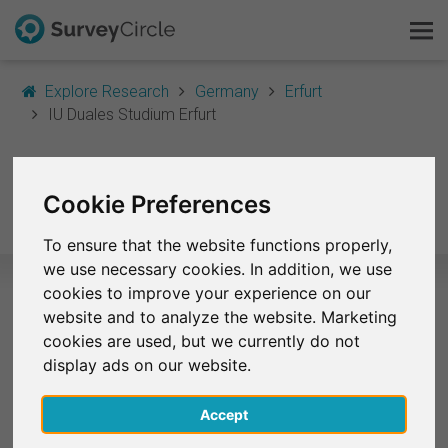
Explore Research
Germany
Erfurt
IU Duales Studium Erfurt
This is SurveyCircle
IU Duales Studium
Survey Ranking
Cookie Preferences
Erfurt
Explore Research
To ensure that the website functions properly,
we use necessary cookies. In addition, we use
FAQ
cookies to improve your experience on our
website and to analyze the website. Marketing
Selected Research Studies – IU
Sign Up Free
cookies are used, but we currently do not
Duales Studium Erfurt
display ads on our website.
Log In
At the moment, no studies from IU Duales Studium
Accept
Erfurt are listed on SurveyCircle.
Deutsch