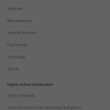
Medicine
Miscellaneous
Natural Sciences
Psychology
Sociology
Sports
Highly Active Universities
Amity University
Christ (Deemed to be University) Bangalore