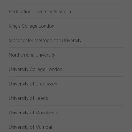
Federation University Australia
King's College London
Manchester Metropolitan University
Northumbria University
University College London
University of Greenwich
University of Leeds
University of Manchester
University of Mumbai