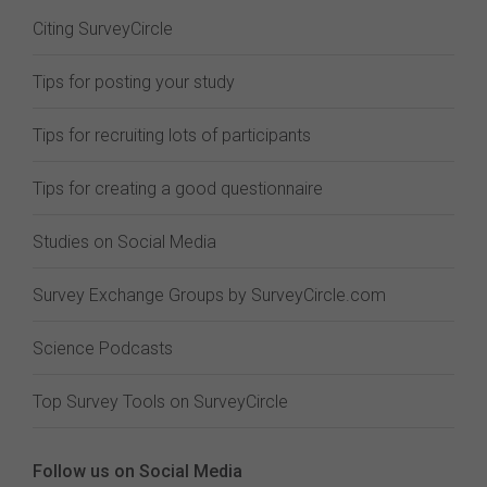
Citing SurveyCircle
Tips for posting your study
Tips for recruiting lots of participants
Tips for creating a good questionnaire
Studies on Social Media
Survey Exchange Groups by SurveyCircle.com
Science Podcasts
Top Survey Tools on SurveyCircle
Follow us on Social Media