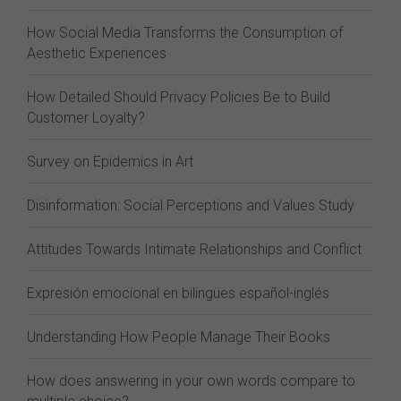
How Social Media Transforms the Consumption of
Aesthetic Experiences
How Detailed Should Privacy Policies Be to Build
Customer Loyalty?
Survey on Epidemics in Art
Disinformation: Social Perceptions and Values Study
Attitudes Towards Intimate Relationships and Conflict
Expresión emocional en bilingües español-inglés
Understanding How People Manage Their Books
How does answering in your own words compare to