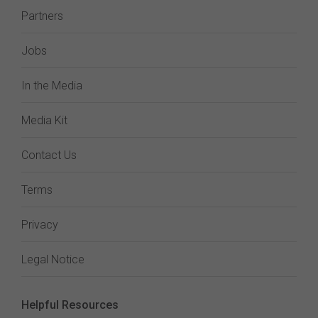
Partners
Jobs
In the Media
Media Kit
Contact Us
Terms
Privacy
Legal Notice
Helpful Resources