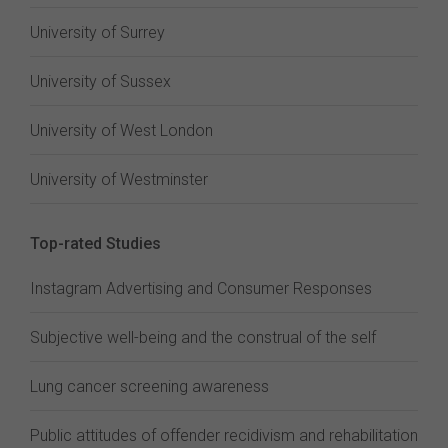
University of Surrey
University of Sussex
University of West London
University of Westminster
Top-rated Studies
Instagram Advertising and Consumer Responses
Subjective well-being and the construal of the self
Lung cancer screening awareness
Public attitudes of offender recidivism and rehabilitation