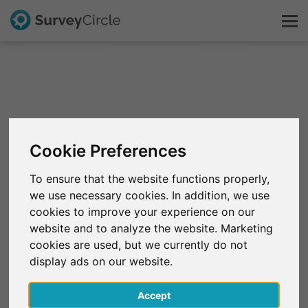
This is SurveyCircle
Survey Ranking
Cookie Preferences
Explore Research
To ensure that the website functions properly,
we use necessary cookies. In addition, we use
FAQ
cookies to improve your experience on our
website and to analyze the website. Marketing
Sign Up Free
cookies are used, but we currently do not
display ads on our website.
Log In
Accept
Deutsch