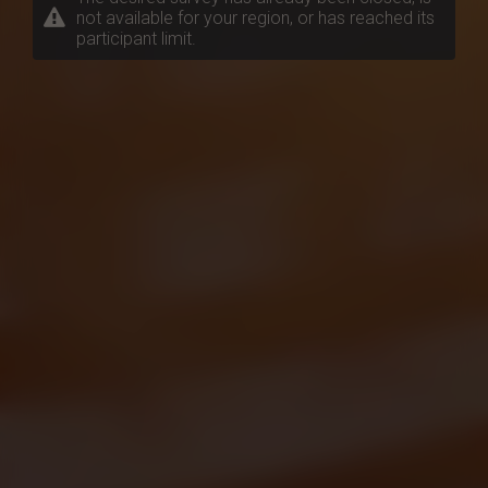
not available for your region, or has reached its
participant limit.