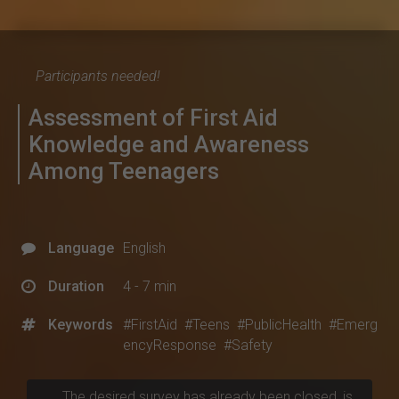
Participants needed!
Assessment of First Aid
Knowledge and Awareness
Among Teenagers
Language
English
Duration
4 - 7 min
Keywords
#FirstAid
#Teens
#PublicHealth
#Emerg
encyResponse
#Safety
The desired survey has already been closed, is