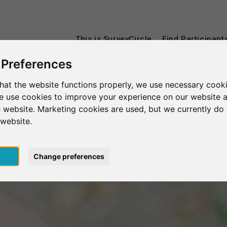
This is SurveyCircle
Find Participant
 Preferences
hat the website functions properly, we use necessary cooki
we use cookies to improve your experience on our website 
 website. Marketing cookies are used, but we currently do 
 website.
pt
Change preferences