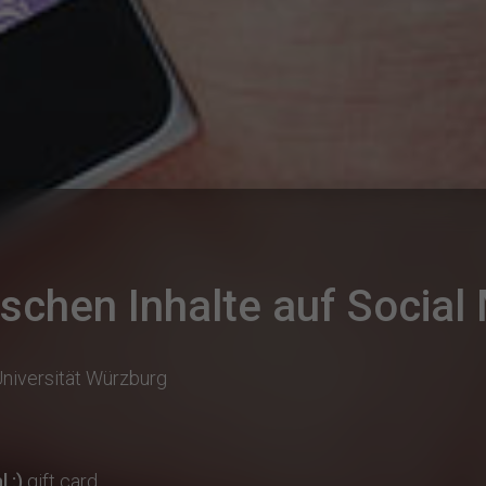
chen Inhalte auf Social
Universität Würzburg
 :)
gift card