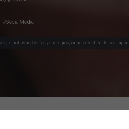
s
#SocialMedia
, is not available for your region, or has reached its participant 
rojects