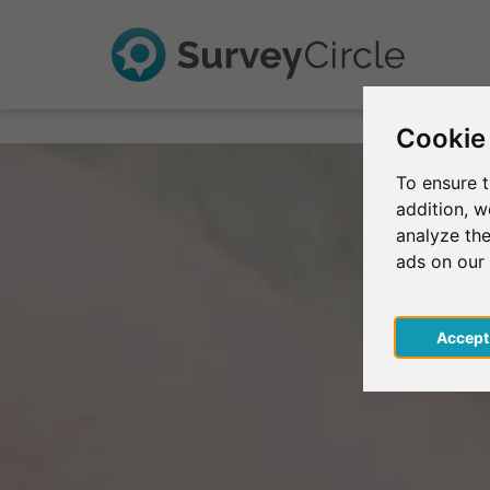
Cookie
To ensure t
addition, 
analyze the
ads on our
Acce