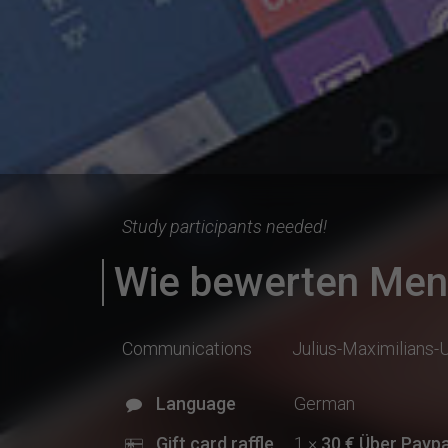
Study participants needed!
Wie bewerten Mens
Communications
Julius-Maximilians-
Language
German
Gift card raffle
1 ×
30 € Über Paypal