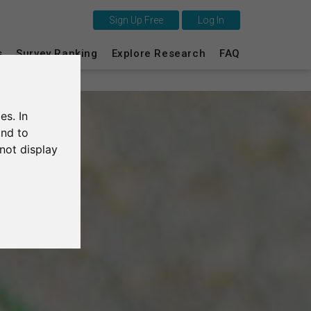
Sign Up Free
Log In
This is SurveyCircle
s
Survey Ranking
Explore Research
FAQ
Survey Ranking
es. In
Explore Research
and to
not display
FAQ
Sign Up Free
Log In
Deutsch
Nederlands