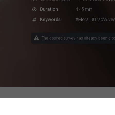
Duration
4 - 5 min
Keywords
#Moral
#TradWive
The desired survey has already been closed
Explore Current Research P