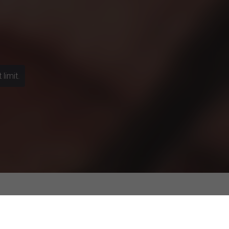
limit.