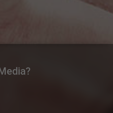
 Media?