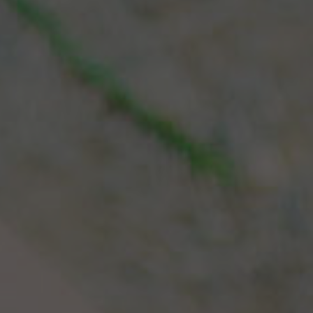
Español
Français
Italiano