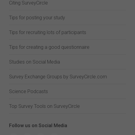
Citing SurveyCircle
Tips for posting your study
Tips for recruiting lots of participants
Tips for creating a good questionnaire
Studies on Social Media
Survey Exchange Groups by SurveyCircle.com
Science Podcasts
Top Survey Tools on SurveyCircle
Follow us on Social Media