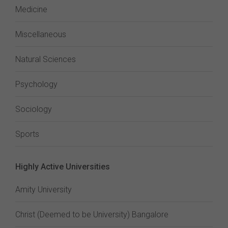
Medicine
Miscellaneous
Natural Sciences
Psychology
Sociology
Sports
Highly Active Universities
Amity University
Christ (Deemed to be University) Bangalore