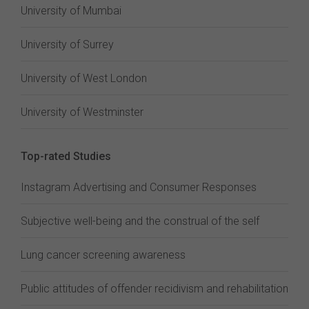
University of Mumbai
University of Surrey
University of West London
University of Westminster
Top-rated Studies
Instagram Advertising and Consumer Responses
Subjective well-being and the construal of the self
Lung cancer screening awareness
Public attitudes of offender recidivism and rehabilitation