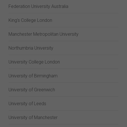
Federation University Australia
King's College London
Manchester Metropolitan University
Northumbria University
University College London
University of Birmingham
University of Greenwich
University of Leeds
University of Manchester