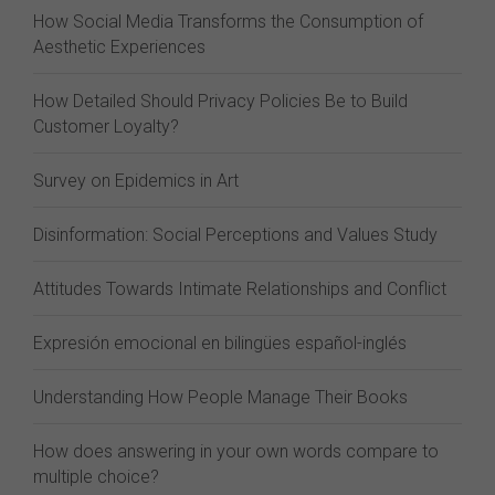
How Social Media Transforms the Consumption of
Aesthetic Experiences
How Detailed Should Privacy Policies Be to Build
Customer Loyalty?
Survey on Epidemics in Art
Disinformation: Social Perceptions and Values Study
Attitudes Towards Intimate Relationships and Conflict
Expresión emocional en bilingües español-inglés
Understanding How People Manage Their Books
How does answering in your own words compare to
multiple choice?