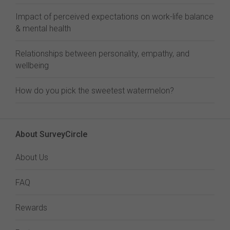
Impact of perceived expectations on work-life balance
& mental health
Relationships between personality, empathy, and
wellbeing
How do you pick the sweetest watermelon?
About SurveyCircle
About Us
FAQ
Rewards