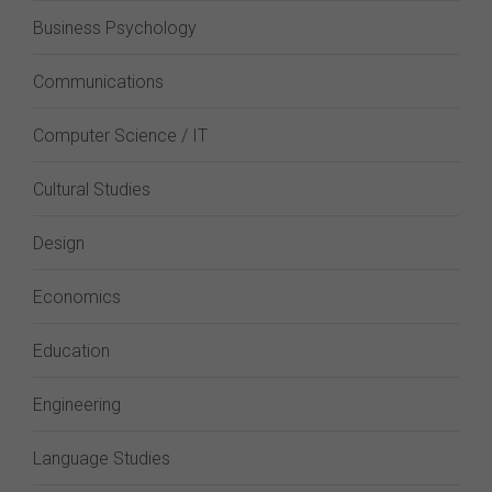
Business Psychology
Communications
Computer Science / IT
Cultural Studies
Design
Economics
Education
Engineering
Language Studies