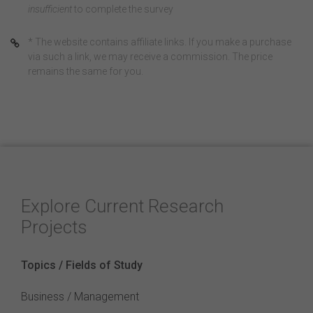
insufficient
to complete the survey
* The website contains affiliate links. If you make a purchase
via such a link, we may receive a commission. The price
remains the same for you.
Explore Current Research
Projects
Topics / Fields of Study
Business / Management