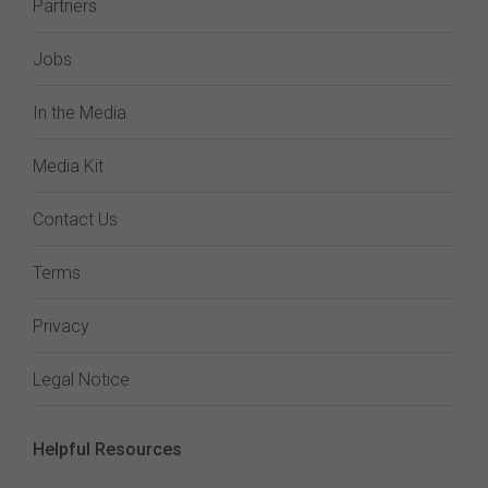
Partners
Jobs
In the Media
Media Kit
Contact Us
Terms
Privacy
Legal Notice
Helpful Resources